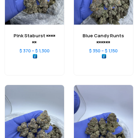
Pink Staburst 🍬🍬
Blue Candy Runts
🍬
🍬🍬🍬
–
–
$
370
$
1,300
$
350
$
1,150