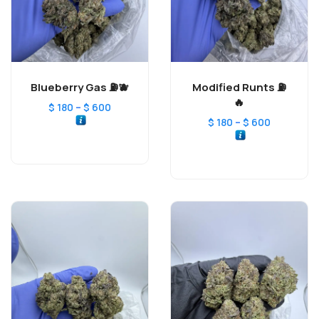
Blueberry Gas ⛽️🫐
Modified Runts ⛽️
🔥
–
$
180
$
600
–
$
180
$
600