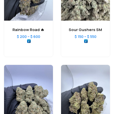
Rainbow Road 🔥
Sour Gushers SM
–
–
$
200
$
600
$
150
$
550