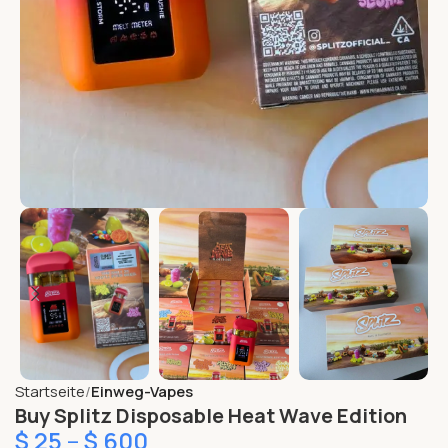
Startseite
Einweg-Vapes
Buy Splitz Disposable Heat Wave Edition
$
25
–
$
600