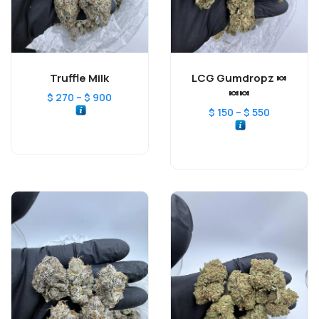
Truffle Milk
LCG Gumdropz 🍬
🍬🍬
–
$
270
$
900
–
$
150
$
550