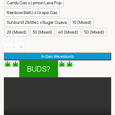
Candy Gas x Lemon Lava Pop
Rainbow Beltz x Grape Gas
Sunburst Zkittlez x Bugar Guava
10 (Mixed)
20 (Mixed)
30 (Mixed)
40 (Mixed)
50 (Mixed)
In Den Warenkorb
BUDS?