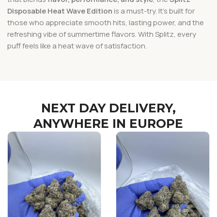
Disposable Heat Wave Edition
is a must-try. It’s built for
those who appreciate smooth hits, lasting power, and the
refreshing vibe of summertime flavors. With Splitz, every
puff feels like a heat wave of satisfaction.
NEXT DAY DELIVERY,
ANYWHERE IN EUROPE