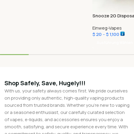
Snooze 2G Disposa
Einweg-Vapes
$
20
–
$
1,100
Ausführung Wählen
Shop Safely, Save, Hugely!!!
With us, your safety always comes first. We pride ourselves
on providing only authentic, high-quality vaping products
sourced from trusted brands. Whether you’re new to vaping
or a seasoned enthusiast, our carefully curated selection
of vapes, e-liquids, and accessories ensures you enjoy a
smooth, satisfying, and secure experience every time. With
a commitment to safety, quality, and transparency, we