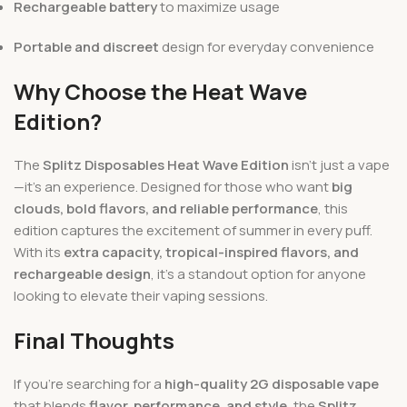
Rechargeable battery
to maximize usage
Portable and discreet
design for everyday convenience
Why Choose the Heat Wave
Edition?
The
Splitz Disposables Heat Wave Edition
isn’t just a vape
—it’s an experience. Designed for those who want
big
clouds, bold flavors, and reliable performance
, this
edition captures the excitement of summer in every puff.
With its
extra capacity, tropical-inspired flavors, and
rechargeable design
, it’s a standout option for anyone
looking to elevate their vaping sessions.
Final Thoughts
If you’re searching for a
high-quality 2G disposable vape
that blends
flavor, performance, and style
, the
Splitz