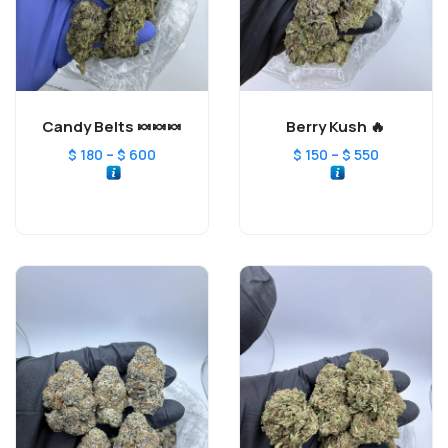
Candy Belts 🍬🍬🍬
Berry Kush 🔥
–
–
$
180
$
600
$
150
$
550