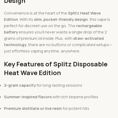
Design
Convenience is at the heart of the
Splitz Heat Wave
Edition
. With its
slim, pocket-friendly design
, this vape is
perfect for discreet use on the go. The
rechargeable
battery
ensures you’ll never waste a single drop of the 2
grams of premium oil inside. Plus, with
draw-activated
technology
, there are no buttons or complicated setups—
just effortless vaping anytime, anywhere.
Key Features of Splitz Disposable
Heat Wave Edition
2-gram capacity
for long-lasting sessions
Summer-inspired flavors
with rich terpene profiles
Premium distillate or live resin
for potent hits