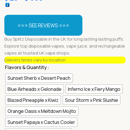
⭐⭐⭐ SEE REVIEWS ⭐⭐⭐
Buy Splitz Disposable in the UK for long lasting lasting puffs.
Explore top disposable vapes, vape juice, and rechargeable
vapes at trusted UK vape shops.
Delivery times vary by location.
Flavors & Quantity
Sunset Sherb x Desert Peach
Blue Airheads x Gelonade
Inferno Ice x Fiery Mango
Blazed Pineapple x Kiwiz
Sour Storm x Pink Slushie
Orange Oasis x Meltdown Mojito
Sunset Papaya x Cactus Cooler