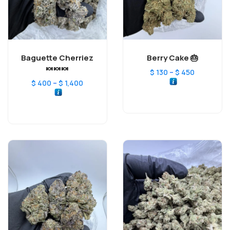
Baguette Cherriez
Berry Cake 🎂
🍬🍬🍬
–
$
130
$
450
–
$
400
$
1,400