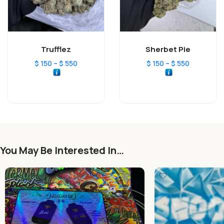
Trufflez
Sherbet Pie
–
–
$
150
$
550
$
150
$
550
You May Be Interested In…