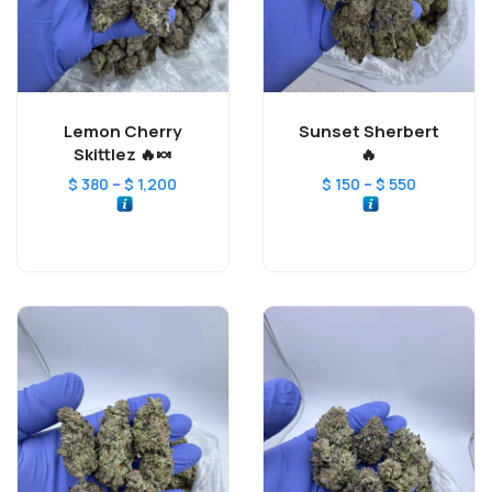
Lemon Cherry
Sunset Sherbert
Skittlez 🔥🍬
🔥
–
–
$
380
$
1,200
$
150
$
550