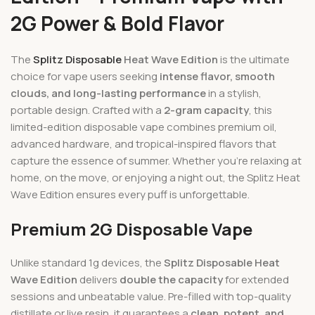
2G Power & Bold Flavor
The
Splitz Disposable
Heat Wave Edition
is the ultimate
choice for vape users seeking
intense flavor, smooth
clouds, and long-lasting performance
in a stylish,
portable design. Crafted with a
2-gram capacity
, this
limited-edition disposable vape combines premium oil,
advanced hardware, and tropical-inspired flavors that
capture the essence of summer. Whether you’re relaxing at
home, on the move, or enjoying a night out, the Splitz Heat
Wave Edition ensures every puff is unforgettable.
Premium 2G Disposable Vape
Unlike standard 1g devices, the
Splitz Disposable Heat
Wave Edition
delivers
double the capacity
for extended
sessions and unbeatable value. Pre-filled with top-quality
distillate or live resin, it guarantees a
clean, potent, and