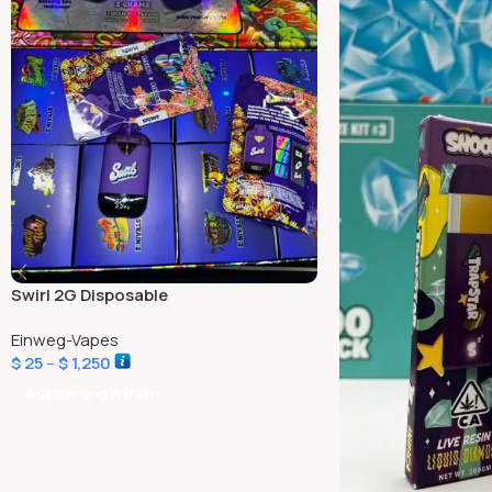
Swirl 2G Disposable
Einweg-Vapes
$
25
–
$
1,250
Ausführung Wählen