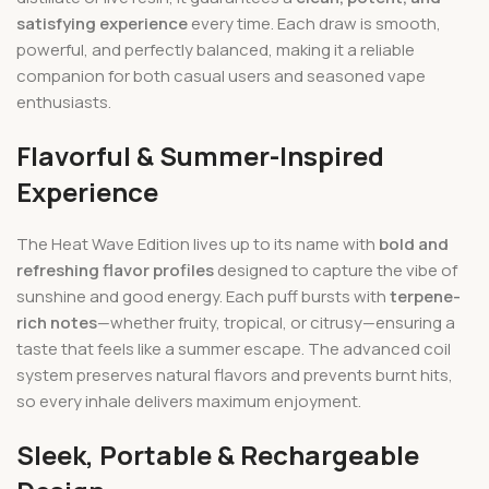
satisfying experience
every time. Each draw is smooth,
powerful, and perfectly balanced, making it a reliable
companion for both casual users and seasoned vape
enthusiasts.
Flavorful & Summer-Inspired
Experience
The Heat Wave Edition lives up to its name with
bold and
refreshing flavor profiles
designed to capture the vibe of
sunshine and good energy. Each puff bursts with
terpene-
rich notes
—whether fruity, tropical, or citrusy—ensuring a
taste that feels like a summer escape. The advanced coil
system preserves natural flavors and prevents burnt hits,
so every inhale delivers maximum enjoyment.
Sleek, Portable & Rechargeable