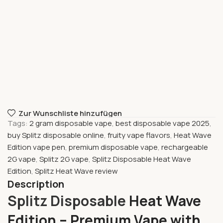
Zur Wunschliste hinzufügen
Tags:
2 gram disposable vape
,
best disposable vape 2025
,
buy Splitz disposable online
,
fruity vape flavors
,
Heat Wave
Edition vape pen
,
premium disposable vape
,
rechargeable
2G vape
,
Splitz 2G vape
,
Splitz Disposable Heat Wave
Edition
,
Splitz Heat Wave review
Description
Splitz Disposable
Heat Wave
Edition – Premium Vape with