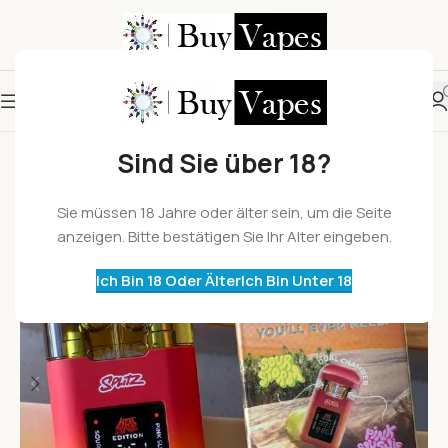
Sind Sie über 18?
Sie müssen 18 Jahre oder älter sein, um die Seite
anzeigen. Bitte bestätigen Sie Ihr Alter eingeben.
Ich Bin 18 Oder Älter
Ich Bin Unter 18