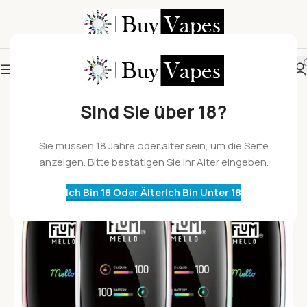
Sind Sie über 18?
Sie müssen 18 Jahre oder älter sein, um die Seite
anzeigen. Bitte bestätigen Sie Ihr Alter eingeben.
Ich Bin 18 Oder Älter
Ich Bin Unter 18