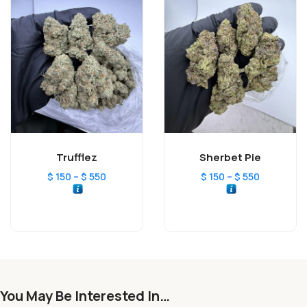
Trufflez
Sherbet Pie
–
–
$
150
$
550
$
150
$
550
You May Be Interested In…