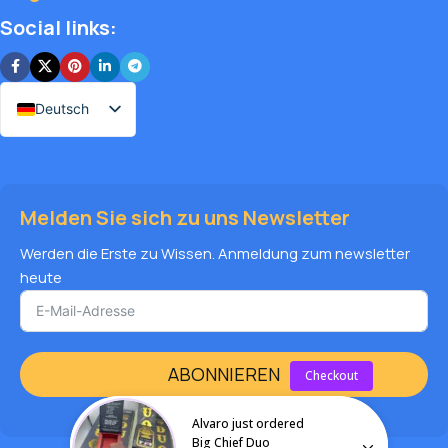
Social links:
Deutsch
Melden Sie sich zu uns Newsletter
Werden die Erste zu Wissen. Anmeldung zum newsletter
heute
ABONNIEREN
Checkout
Alvaro just ordered
Big Chief Duo