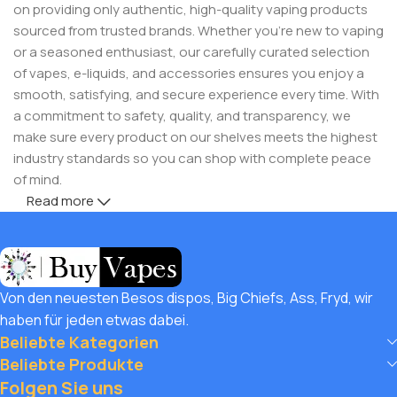
on providing only authentic, high-quality vaping products
sourced from trusted brands. Whether you’re new to vaping
or a seasoned enthusiast, our carefully curated selection
of vapes, e-liquids, and accessories ensures you enjoy a
smooth, satisfying, and secure experience every time. With
a commitment to safety, quality, and transparency, we
make sure every product on our shelves meets the highest
industry standards so you can shop with complete peace
of mind.
Read more
But safety doesn’t mean you have to compromise on
savings! Buy Vapes UK, we believe in giving our customers
unbeatable value. That’s why we pair premium products
with amazing deals, exclusive discounts, and wallet-friendly
Von den neuesten Besos dispos, Big Chiefs, Ass, Fryd, wir
prices that let you
save hugely
while still enjoying the best
haben für jeden etwas dabei.
the vaping world has to offer. Shop with confidence, save
Beliebte Kategorien
big, and elevate your vape journey today with Diamond
Beliebte Produkte
Vapes – where safety, quality, and savings come together.
Folgen Sie uns