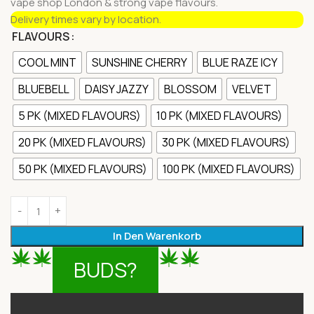
vape shop London & strong vape flavours.
Delivery times vary by location.
FLAVOURS
COOL MINT
SUNSHINE CHERRY
BLUE RAZE ICY
BLUEBELL
DAISY JAZZY
BLOSSOM
VELVET
5 PK (MIXED FLAVOURS)
10 PK (MIXED FLAVOURS)
20 PK (MIXED FLAVOURS)
30 PK (MIXED FLAVOURS)
50 PK (MIXED FLAVOURS)
100 PK (MIXED FLAVOURS)
In Den Warenkorb
BUDS?