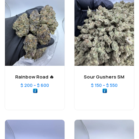
Rainbow Road 🔥
Sour Gushers SM
–
–
$
200
$
600
$
150
$
550