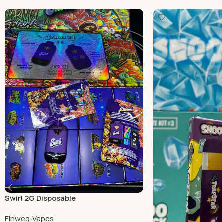
Swirl 2G Disposable
Einweg-Vapes