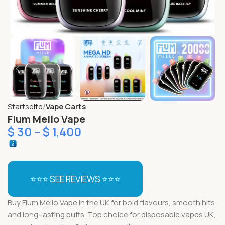
Startseite
Vape Carts
Flum Mello Vape
$
30
–
$
1,400
⭐⭐⭐ SEE REVIEWS ⭐⭐⭐
Buy Flum Mello Vape in the UK for bold flavours, smooth hits
and long-lasting puffs. Top choice for disposable vapes UK,