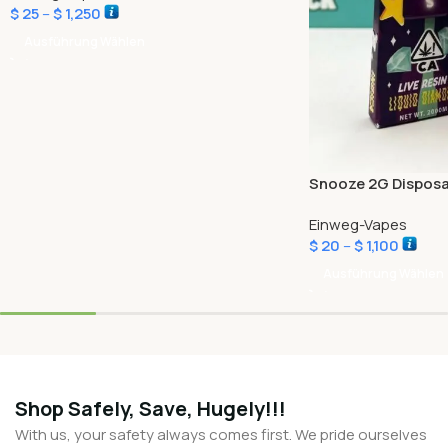
$
25
–
$
1,250
Ausführung Wählen
Snooze 2G Disposa
Einweg-Vapes
$
20
–
$
1,100
Ausführung Wählen
Shop Safely, Save, Hugely!!!
With us, your safety always comes first. We pride ourselves