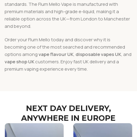
standards. The Flum Mello Vape is manufactured with
premium materials and high-grade e-liquid, making it a
reliable option across the UK—from London to Manchester
and beyond.
Order your Flum Mello today and discover why it is
becoming one of the most searched and recommended
options among
vape flavour UK
,
disposable vapes UK
, and
vape shop UK
customers. Enjoy fast UK delivery and a
premium vaping experience every time.
NEXT DAY DELIVERY,
ANYWHERE IN EUROPE