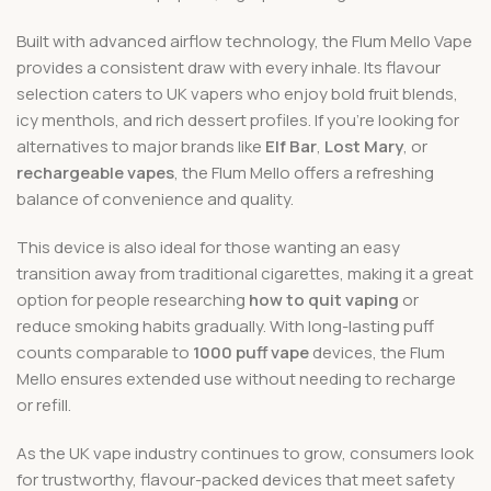
Built with advanced airflow technology, the Flum Mello Vape
provides a consistent draw with every inhale. Its flavour
selection caters to UK vapers who enjoy bold fruit blends,
icy menthols, and rich dessert profiles. If you’re looking for
alternatives to major brands like
Elf Bar
,
Lost Mary
, or
rechargeable vapes
, the Flum Mello offers a refreshing
balance of convenience and quality.
This device is also ideal for those wanting an easy
transition away from traditional cigarettes, making it a great
option for people researching
how to quit vaping
or
reduce smoking habits gradually. With long-lasting puff
counts comparable to
1000 puff vape
devices, the Flum
Mello ensures extended use without needing to recharge
or refill.
As the UK vape industry continues to grow, consumers look
for trustworthy, flavour-packed devices that meet safety