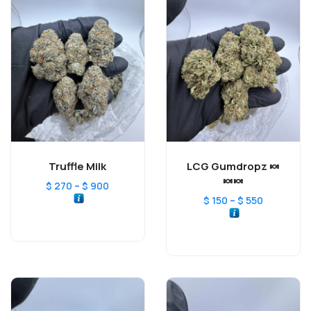
Truffle Milk
LCG Gumdropz 🍬
🍬🍬
–
$
270
$
900
–
$
150
$
550