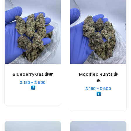
Blueberry Gas ⛽️🫐
Modified Runts ⛽️
🔥
–
$
180
$
600
–
$
180
$
600