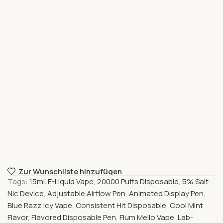
Zur Wunschliste hinzufügen
Tags:
15mL E-Liquid Vape
,
20000 Puffs Disposable
,
5% Salt
Nic Device
,
Adjustable Airflow Pen
,
Animated Display Pen
,
Blue Razz Icy Vape
,
Consistent Hit Disposable
,
Cool Mint
Flavor
,
Flavored Disposable Pen
,
Flum Mello Vape
,
Lab-