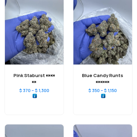
Pink Staburst 🍬🍬
Blue Candy Runts
🍬
🍬🍬🍬
–
–
$
370
$
1,300
$
350
$
1,150