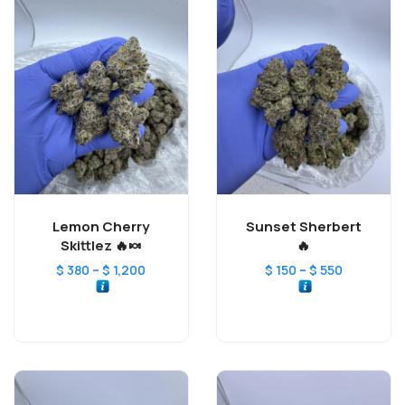
Lemon Cherry
Sunset Sherbert
Skittlez 🔥🍬
🔥
–
–
$
380
$
1,200
$
150
$
550