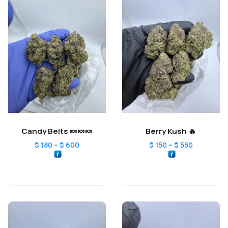
Candy Belts 🍬🍬🍬
Berry Kush 🔥
–
–
$
180
$
600
$
150
$
550