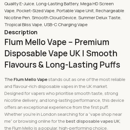
Quality E-Juice
,
Long-Lasting Battery
,
Mega HD Screen
Vape
,
Pocket-Sized Vape
,
Portable Vape Unit
,
Rechargeable
Nicotine Pen
,
Smooth Cloud Device
,
Summer Delux Taste
,
Tropical Bliss Vape
,
USB-C Charging Vape
Description
Flum Mello Vape – Premium
Disposable Vape UK | Smooth
Flavours & Long-Lasting Puffs
The
Flum Mello Vape
stands out as one of the most reliable
and flavour-rich disposable vapes in the UK market.
Designed for vapers who prioritise smooth taste, strong
nicotine delivery, and long-lasting performance, this device
offers an exceptional experience from the first puff.
Whether you’re in London searching for a “vape shop near
me” or browsing online for the
best disposable vapes UK
,
the Flum Mello is a popular, high-performing choice.