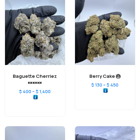
Baguette Cherriez
Berry Cake 🎂
🍬🍬🍬
–
$
130
$
450
–
$
400
$
1,400