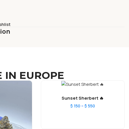
shlist
tion
 IN EUROPE
Sunset Sherbert 🔥
–
$
150
$
550