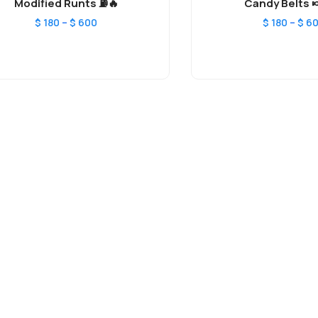
Modified Runts ⛽️🔥
Candy Belts 
–
–
$
180
$
600
$
180
$
6