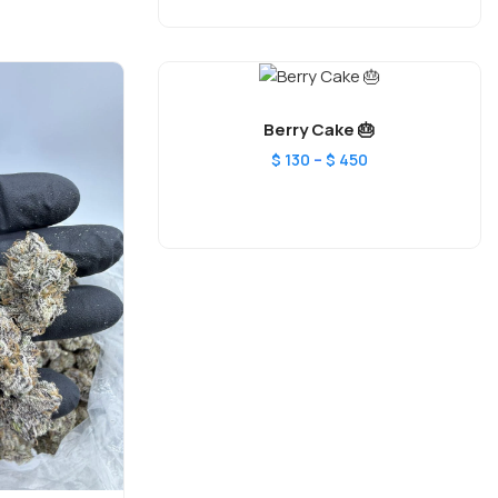
Berry Cake 🎂
–
$
130
$
450