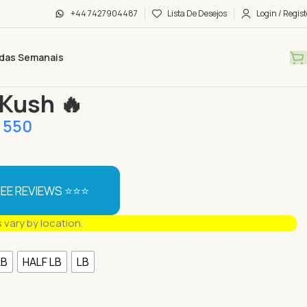
+44 7427904487
Lista De Desejos
Login / Regist
das Semanais
s
Berry Kush 🔥
 Kush 🔥
550
EE REVIEWS ⭐⭐⭐
s vary by location.
LB
HALF LB
LB