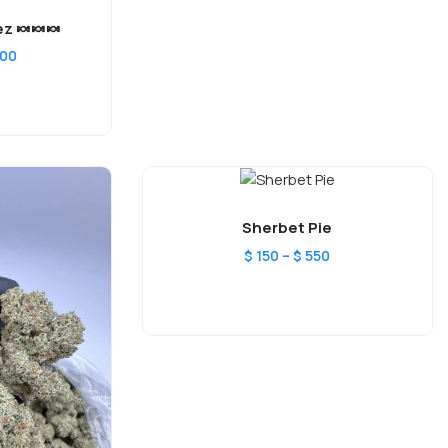
z 🍬🍬🍬
400
Sherbet Pie
–
$
150
$
550