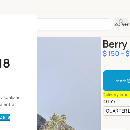
Ven
Início
Botõe
Berry
$
150
–
$
18
⭐⭐⭐ S
Delivery time
visualizar
QTY
a entrar.
QUARTER 
De 18