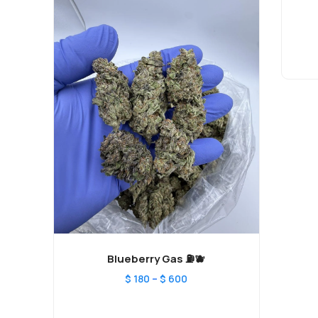
Blueberry Gas ⛽️🫐
–
$
180
$
600