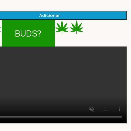
Adicionar
BUDS?