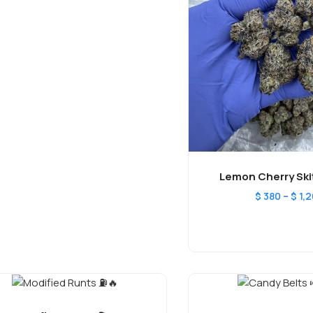
Lemon Cherry Skit
–
$
380
$
1,