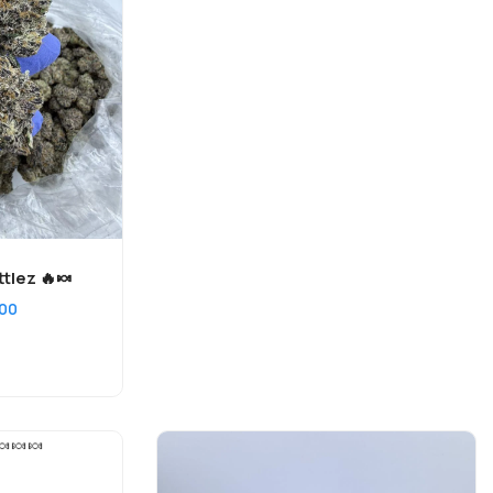
tlez 🔥🍬
200