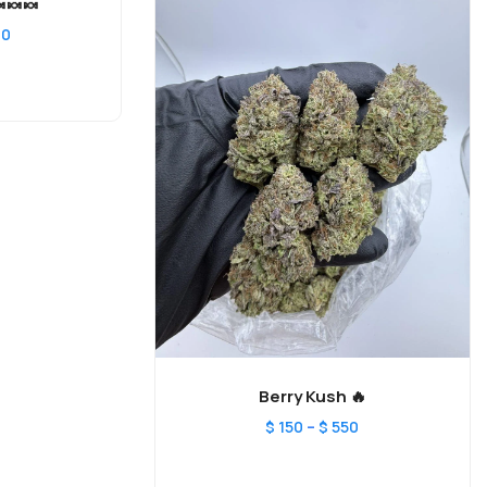
🍬🍬
00
Berry Kush 🔥
–
$
150
$
550