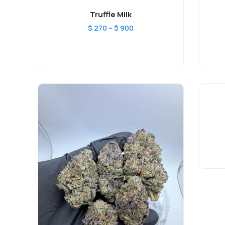
Truffle Milk
–
$
270
$
900