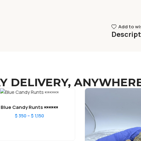
Add to wi
Descrip
Y DELIVERY, ANYWHERE
Blue Candy Runts 🍬🍬🍬
–
$
350
$
1,150