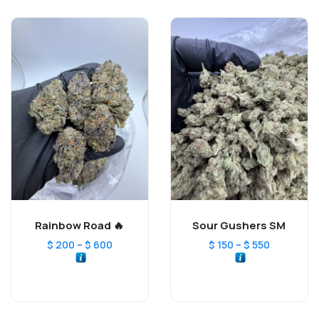
Rainbow Road 🔥
Sour Gushers SM
–
–
$
200
$
600
$
150
$
550