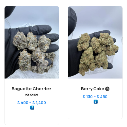
Baguette Cherriez
Berry Cake 🎂
🍬🍬🍬
–
$
130
$
450
–
$
400
$
1,400