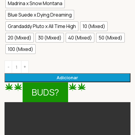
Madrina x Snow Montana
Blue Suede x Dying Dreaming
Grandaddy Pluto x All Time High
10 (Mixed)
20 (Mixed)
30 (Mixed)
40 (Mixed)
50 (Mixed)
100 (Mixed)
Adicionar
BUDS?