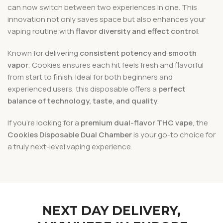
can now switch between two experiences in one. This
innovation not only saves space but also enhances your
vaping routine with
flavor diversity and effect control
.
Known for delivering
consistent potency and smooth
vapor
, Cookies ensures each hit feels fresh and flavorful
from start to finish. Ideal for both beginners and
experienced users, this disposable offers a
perfect
balance of technology, taste, and quality
.
If you’re looking for a
premium dual-flavor THC vape
, the
Cookies Disposable Dual Chamber
is your go-to choice for
a truly next-level vaping experience.
NEXT DAY DELIVERY,