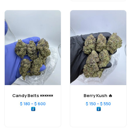
Candy Belts 🍬🍬🍬
Berry Kush 🔥
–
–
$
180
$
600
$
150
$
550