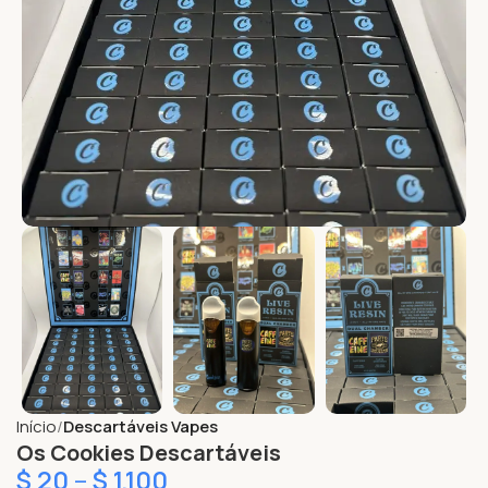
Início
Descartáveis Vapes
Os Cookies Descartáveis
$
20
–
$
1,100