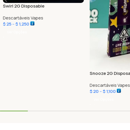
Swirl 2G Disposable
Descartáveis Vapes
$
25
–
$
1,250
Ver Opções
Snooze 2G Disposa
Descartáveis Vapes
$
20
–
$
1,100
Ver Opções