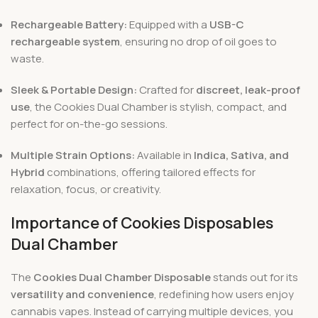
Rechargeable Battery:
Equipped with a
USB-C
rechargeable system
, ensuring no drop of oil goes to
waste.
Sleek & Portable Design:
Crafted for
discreet, leak-proof
use
, the Cookies Dual Chamber is stylish, compact, and
perfect for on-the-go sessions.
Multiple Strain Options:
Available in
Indica, Sativa, and
Hybrid
combinations, offering tailored effects for
relaxation, focus, or creativity.
Importance of Cookies Disposables
Dual Chamber
The
Cookies Dual Chamber Disposable
stands out for its
versatility and convenience
, redefining how users enjoy
cannabis vapes. Instead of carrying multiple devices, you