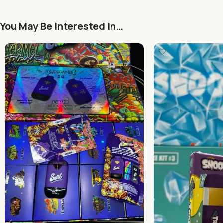
You May Be Interested In…