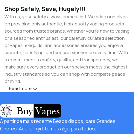
Shop Safely, Save, Hugely!!!
With us, your safety always comes first. We pride ourselves
on providing only authentic, high-quality vaping products
sourced from trusted brands. Whether you’re new to vaping
or a seasoned enthusiast, our carefully curated selection
of vapes, e-liquids, and accessories ensures you enjoy a
smooth, satisfying, and secure experience every time. With
a commitment to safety, quality, and transparency, we
make sure every product on our shelves meets the highest
industry standards so you can shop with complete peace
of mind.
Read more
But safety doesn’t mean you have to compromise on
savings! Buy Vapes UK, we believe in giving our customers
unbeatable value. That’s why we pair premium products
with amazing deals, exclusive discounts, and wallet-friendly
A partir da mais recente Besos dispos, para Grandes
prices that let you
save hugely
while still enjoying the best
Chefes, Ace, e Fryd, temos algo para todos.
the vaping world has to offer. Shop with confidence, save