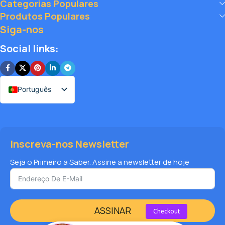
Categorias Populares
big, and elevate your vape journey today with Diamond
Produtos Populares
Vapes – where safety, quality, and savings come together.
Siga-nos
Social links:
Português
Inscreva-nos Newsletter
Seja o Primeiro a Saber. Assine a newsletter de hoje
ASSINAR
Checkout