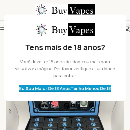
HOT
Tens mais de 18 anos?
Você deve ter 18 anos de idade ou mais para
visualizar a página. Por favor verifique a sua idade
para entrar.
Eu Sou Maior De 18 Anos
Tenho Menos De 18