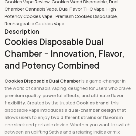
Cookies Vape Review
,
Cookies Weed Disposable
,
Dual
Chamber Cannabis Vape
,
Dual Flavor THC Vape
,
High
Potency Cookies Vape.
,
Premium Cookies Disposable
,
Rechargeable Cookies Vape
Description
Cookies Disposable Dual
Chamber – Innovation, Flavor,
and Potency Combined
Cookies Disposable Dual Chamber
is a game-changer in
the world of cannabis vaping, designed for users who crave
premium quality, powerful effects, and ultimate flavor
flexibility
. Created by the trusted
Cookies brand
, this
disposable vape introduces a
dual-chamber design
that
allows users to enjoy
two different strains or flavors
in
one sleek and portable device. Whether you want to switch
between an uplifting Sativa and a relaxing Indica or mix