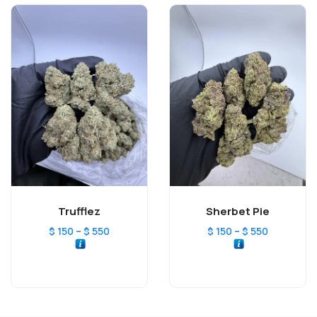
Trufflez
Sherbet Pie
–
–
$
150
$
550
$
150
$
550