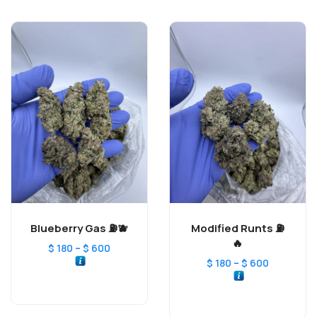
Blueberry Gas ⛽️🫐
Modified Runts ⛽️
🔥
–
$
180
$
600
–
$
180
$
600