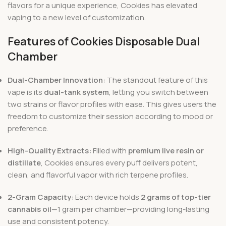
flavors for a unique experience, Cookies has elevated
vaping to a new level of customization.
Features of Cookies Disposable Dual
Chamber
Dual-Chamber Innovation:
The standout feature of this
vape is its
dual-tank system
, letting you switch between
two strains or flavor profiles with ease. This gives users the
freedom to customize their session according to mood or
preference.
High-Quality Extracts:
Filled with
premium live resin or
distillate
, Cookies ensures every puff delivers potent,
clean, and flavorful vapor with rich terpene profiles.
2-Gram Capacity:
Each device holds
2 grams of top-tier
cannabis oil
—1 gram per chamber—providing long-lasting
use and consistent potency.