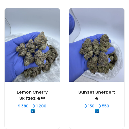
Lemon Cherry
Sunset Sherbert
Skittlez 🔥🍬
🔥
–
–
$
380
$
1,200
$
150
$
550