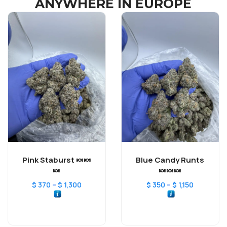
ANYWHERE IN EUROPE
Pink Staburst 🍬🍬
Blue Candy Runts
🍬
🍬🍬🍬
–
–
$
370
$
1,300
$
350
$
1,150