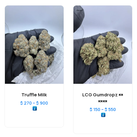
Truffle Milk
LCG Gumdropz 🍬
🍬🍬
–
$
270
$
900
–
$
150
$
550