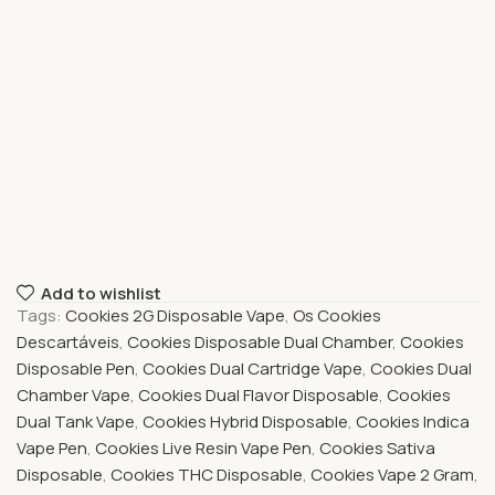
Add to wishlist
Tags:
Cookies 2G Disposable Vape
,
Os Cookies
Descartáveis
,
Cookies Disposable Dual Chamber
,
Cookies
Disposable Pen
,
Cookies Dual Cartridge Vape
,
Cookies Dual
Chamber Vape
,
Cookies Dual Flavor Disposable
,
Cookies
Dual Tank Vape
,
Cookies Hybrid Disposable
,
Cookies Indica
Vape Pen
,
Cookies Live Resin Vape Pen
,
Cookies Sativa
Disposable
,
Cookies THC Disposable
,
Cookies Vape 2 Gram
,