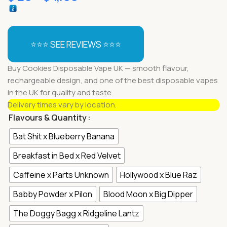
⭐⭐⭐ SEE REVIEWS ⭐⭐⭐
Buy Cookies Disposable Vape UK — smooth flavour,
rechargeable design, and one of the best disposable vapes
in the UK for quality and taste.
Delivery times vary by location.
Flavours & Quantity
Bat Shit x Blueberry Banana
Breakfast in Bed x Red Velvet
Caffeine x Parts Unknown
Hollywood x Blue Raz
Babby Powder x Pilon
Blood Moon x Big Dipper
The Doggy Bagg x Ridgeline Lantz