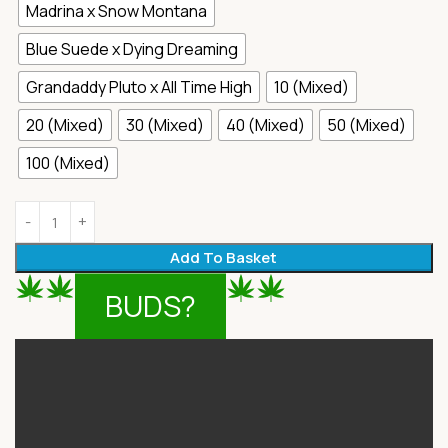
Madrina x Snow Montana
Blue Suede x Dying Dreaming
Grandaddy Pluto x All Time High
10 (Mixed)
20 (Mixed)
30 (Mixed)
40 (Mixed)
50 (Mixed)
100 (Mixed)
Add To Basket
BUDS?