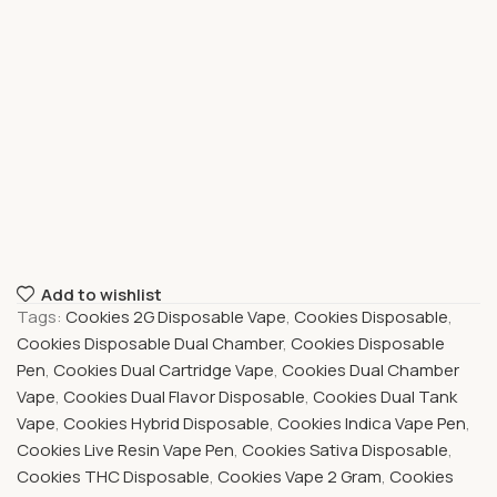
Add to wishlist
Tags:
Cookies 2G Disposable Vape
,
Cookies Disposable
,
Cookies Disposable Dual Chamber
,
Cookies Disposable
Pen
,
Cookies Dual Cartridge Vape
,
Cookies Dual Chamber
Vape
,
Cookies Dual Flavor Disposable
,
Cookies Dual Tank
Vape
,
Cookies Hybrid Disposable
,
Cookies Indica Vape Pen
,
Cookies Live Resin Vape Pen
,
Cookies Sativa Disposable
,
Cookies THC Disposable
,
Cookies Vape 2 Gram
,
Cookies