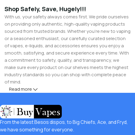
Shop Safely, Save, Hugely!!!
With us, your safety always comes first. We pride ourselves
on providing only authentic, high-quality vaping products
sourced from trusted brands. Whether you’re new to vaping
or a seasoned enthusiast, our carefully curated selection
of vapes, e-liquids, and accessories ensures you enjoy a
smooth, satisfying, and secure experience every time. With
a commitment to safety, quality, and transparency, we
make sure every product on our shelves meets the highest
industry standards so you can shop with complete peace
of mind.
Read more
But safety doesn’t mean you have to compromise on
savings! Buy Vapes UK, we believe in giving our customers
unbeatable value. That’s why we pair premium products
with amazing deals, exclusive discounts, and wallet-friendly
From the latest Besos dispos, to Big Chiefs, Ace, and Fryd,
prices that let you
save hugely
while still enjoying the best
we have something for everyone.
the vaping world has to offer. Shop with confidence, save