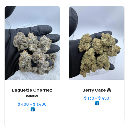
Baguette Cherriez
Berry Cake 🎂
🍬🍬🍬
–
$
130
$
450
–
$
400
$
1,400