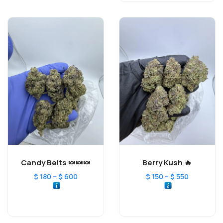
Candy Belts 🍬🍬🍬
Berry Kush 🔥
–
–
$
180
$
600
$
150
$
550