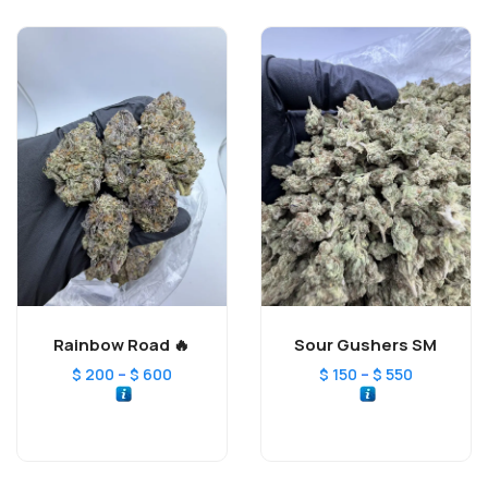
Rainbow Road 🔥
Sour Gushers SM
–
–
$
200
$
600
$
150
$
550