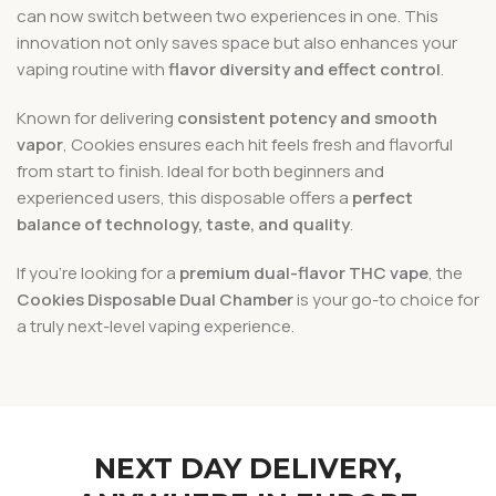
can now switch between two experiences in one. This
innovation not only saves space but also enhances your
vaping routine with
flavor diversity and effect control
.
Known for delivering
consistent potency and smooth
vapor
, Cookies ensures each hit feels fresh and flavorful
from start to finish. Ideal for both beginners and
experienced users, this disposable offers a
perfect
balance of technology, taste, and quality
.
If you’re looking for a
premium dual-flavor THC vape
, the
Cookies Disposable Dual Chamber
is your go-to choice for
a truly next-level vaping experience.
NEXT DAY DELIVERY,