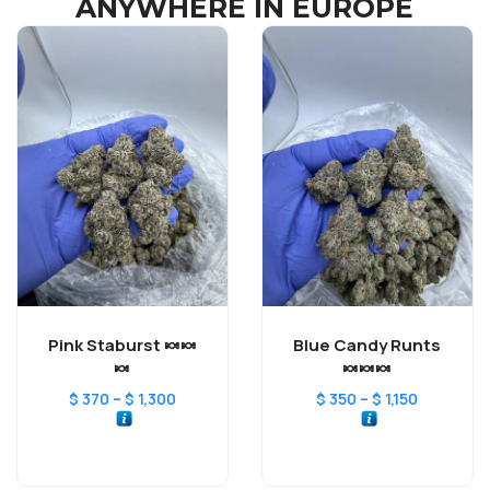
ANYWHERE IN EUROPE
Pink Staburst 🍬🍬
Blue Candy Runts
🍬
🍬🍬🍬
–
–
$
370
$
1,300
$
350
$
1,150