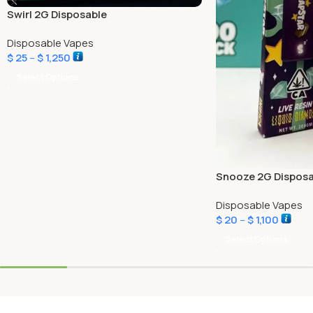
Swirl 2G Disposable
Disposable Vapes
$
25
–
$
1,250
Select Options
Snooze 2G Disposa
Disposable Vapes
$
20
–
$
1,100
Select Options