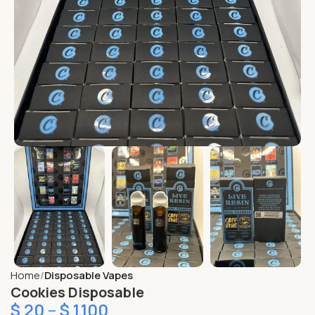
Home
Disposable Vapes
Cookies Disposable
$
20
–
$
1,100