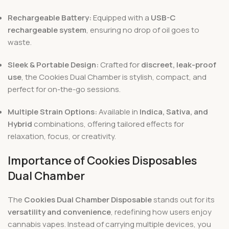
Rechargeable Battery:
Equipped with a
USB-C
rechargeable system
, ensuring no drop of oil goes to
waste.
Sleek & Portable Design:
Crafted for
discreet, leak-proof
use
, the Cookies Dual Chamber is stylish, compact, and
perfect for on-the-go sessions.
Multiple Strain Options:
Available in
Indica, Sativa, and
Hybrid
combinations, offering tailored effects for
relaxation, focus, or creativity.
Importance of Cookies Disposables
Dual Chamber
The
Cookies Dual Chamber Disposable
stands out for its
versatility and convenience
, redefining how users enjoy
cannabis vapes. Instead of carrying multiple devices, you