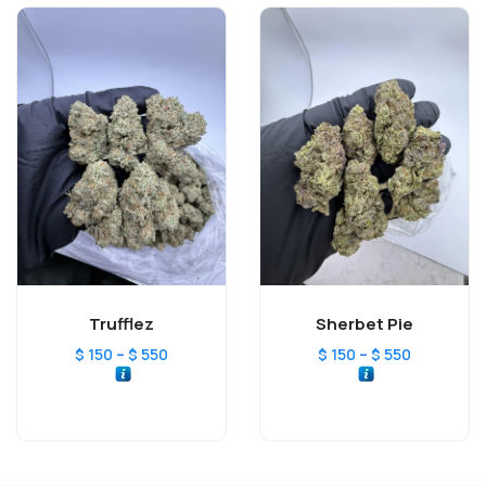
Trufflez
Sherbet Pie
–
–
$
150
$
550
$
150
$
550