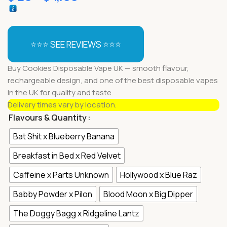
⭐⭐⭐ SEE REVIEWS ⭐⭐⭐
Buy Cookies Disposable Vape UK — smooth flavour,
rechargeable design, and one of the best disposable vapes
in the UK for quality and taste.
Delivery times vary by location.
Flavours & Quantity
Bat Shit x Blueberry Banana
Breakfast in Bed x Red Velvet
Caffeine x Parts Unknown
Hollywood x Blue Raz
Babby Powder x Pilon
Blood Moon x Big Dipper
The Doggy Bagg x Ridgeline Lantz