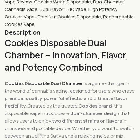
Vape Review
,
Cookies Weed Disposable
,
Dual Chamber
Cannabis Vape
,
Dual Flavor THC Vape
,
High Potency
Cookies Vape.
,
Premium Cookies Disposable
,
Rechargeable
Cookies Vape
Description
Cookies Disposable Dual
Chamber – Innovation, Flavor,
and Potency Combined
Cookies Disposable Dual Chamber
is a game-changer in
the world of cannabis vaping, designed for users who crave
premium quality, powerful effects, and ultimate flavor
flexibility
. Created by the trusted
Cookies brand
, this
disposable vape introduces a
dual-chamber design
that
allows users to enjoy
two different strains or flavors
in
one sleek and portable device. Whether you want to switch
between an uplifting Sativa and a relaxing Indica or mix