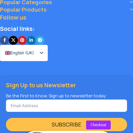
Popular Categories
big, and elevate your vape journey today with Diamond
Popular Products
Vapes – where safety, quality, and savings come together.
Follow us
Social links:
English (UK)
Sign Up to us Newsletter
Be the First to Know. Sign up to newsletter today
SUBSCRIBE
Checkout