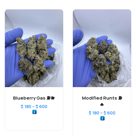
Blueberry Gas ⛽️🫐
Modified Runts ⛽️
🔥
–
$
180
$
600
–
$
180
$
600