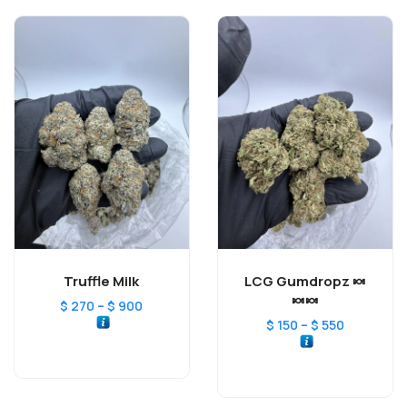
Truffle Milk
LCG Gumdropz 🍬
🍬🍬
–
$
270
$
900
–
$
150
$
550