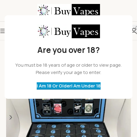
HOT
Are you over 18?
You must be 18 years of age or older to view page.
Please verify your age to enter.
I Am 18 Or Older
I Am Under 18