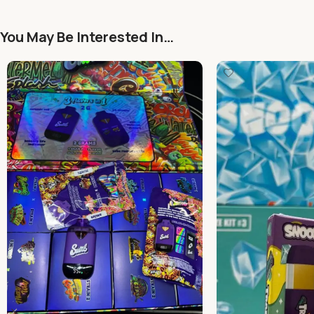
You May Be Interested In…