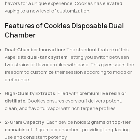
flavors for a unique experience, Cookies has elevated
vaping to a new level of customization.
Features of Cookies Disposable Dual
Chamber
Dual-Chamber Innovation:
The standout feature of this
vape is its
dual-tank system
, letting you switch between
two strains or flavor profiles with ease. This gives users the
freedom to customize their session according to mood or
preference.
High-Quality Extracts:
Filled with
premium live resin or
distillate
, Cookies ensures every puff delivers potent,
clean, and flavorful vapor with rich terpene profiles.
2-Gram Capacity:
Each device holds
2 grams of top-tier
cannabis oil
—1 gram per chamber—providing long-lasting
use and consistent potency.