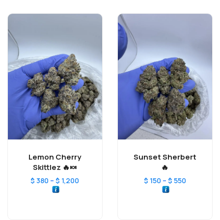
Lemon Cherry
Sunset Sherbert
Skittlez 🔥🍬
🔥
–
–
$
380
$
1,200
$
150
$
550