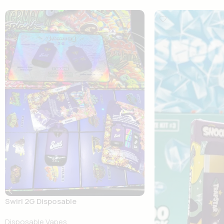
Swirl 2G Disposable
Disposable Vapes