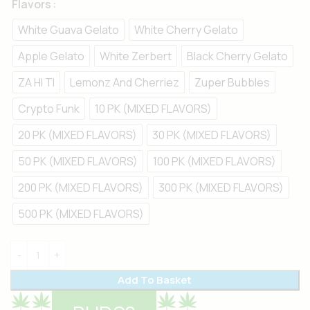
Flavors
White Guava Gelato
White Cherry Gelato
Apple Gelato
White Zerbert
Black Cherry Gelato
ZA HI TI
Lemonz And Cherriez
Zuper Bubbles
Crypto Funk
10 PK (MIXED FLAVORS)
20 PK (MIXED FLAVORS)
30 PK (MIXED FLAVORS)
50 PK (MIXED FLAVORS)
100 PK (MIXED FLAVORS)
200 PK (MIXED FLAVORS)
300 PK (MIXED FLAVORS)
500 PK (MIXED FLAVORS)
Add To Basket