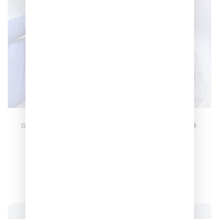
Blueberry Gas ⛽️🫐
Modified Runts ⛽️
🔥
–
$
180
$
600
–
$
180
$
600