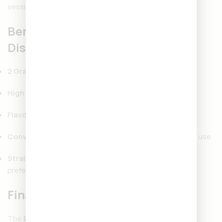
sessions.
Benefits of Backpackboyz
Disposable 2 Gram
2 Gram Capacity:
Longer-lasting use with more value.
High Potency:
Strong THC levels for powerful effects.
Flavorful Hits:
Terpene-rich cannabis oil.
Convenient Design:
Disposable, portable, and easy to use.
Strain Variety:
Options to match different moods and
preferences.
Final Thoughts
The
Backpackboyz Disposables 2 Gram
is perfect for