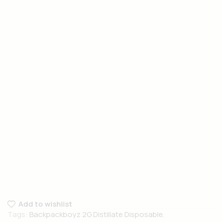
Add to wishlist
Tags:
Backpackboyz 2G Distillate Disposable
,