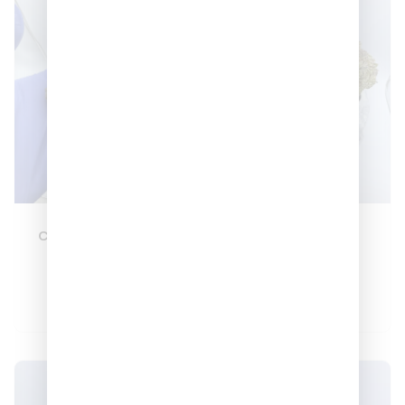
Candy Belts 🍬🍬🍬
Berry Kush 🔥
–
–
$
180
$
600
$
150
$
550