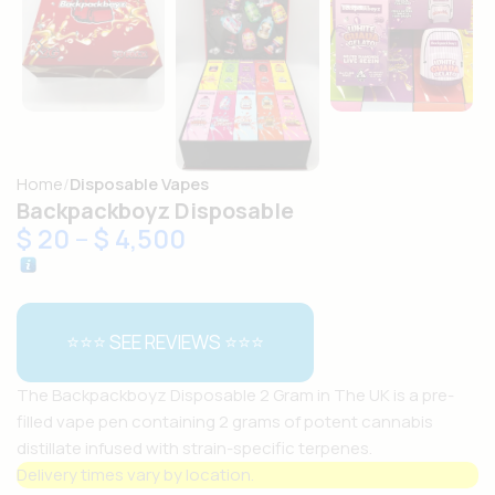
Home
Disposable Vapes
Backpackboyz Disposable
$
20
–
$
4,500
⭐⭐⭐ SEE REVIEWS ⭐⭐⭐
The Backpackboyz Disposable 2 Gram in The UK is a pre-
filled vape pen containing 2 grams of potent cannabis
distillate infused with strain-specific terpenes.
Delivery times vary by location.