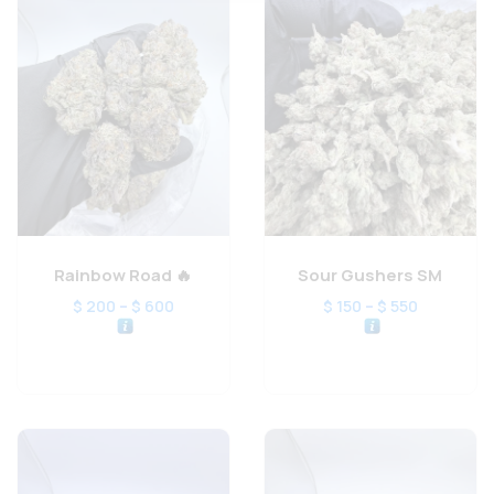
Rainbow Road 🔥
Sour Gushers SM
–
–
$
200
$
600
$
150
$
550