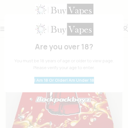
Are you over 18?
You must be 18 years of age or older to view page.
Please verify your age to enter.
I Am 18 Or Older
I Am Under 18