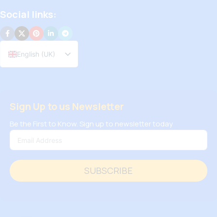
Social links:
English (UK)
Sign Up to us Newsletter
Be the First to Know. Sign up to newsletter today
SUBSCRIBE