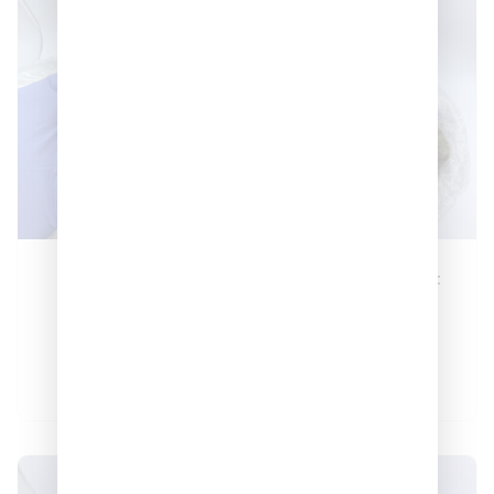
Lemon Cherry
Sunset Sherbert
Skittlez 🔥🍬
🔥
–
–
$
380
$
1,200
$
150
$
550