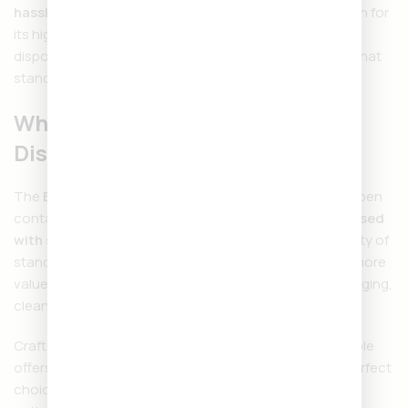
hassle-free convenience
all in one sleek device. Known for
its high-quality cannabis oil and smooth design, this
disposable vape pen offers a long-lasting experience that
stands out from the competition.
What is the Backpackboyz
Disposable 2 Gram?
The
Backpackboyz Disposable 2G
is a pre-filled vape pen
containing
2 grams of potent cannabis distillate infused
with strain-specific terpenes
. With double the capacity of
standard disposables, it delivers longer sessions and more
value. Because it’s disposable, there’s no need for charging,
cleaning, or refilling—just open, inhale, and enjoy.
Crafted with precision, the Backpackboyz 2G Disposable
offers smooth hits and powerful effects, making it a perfect
choice for both casual users and seasoned cannabis