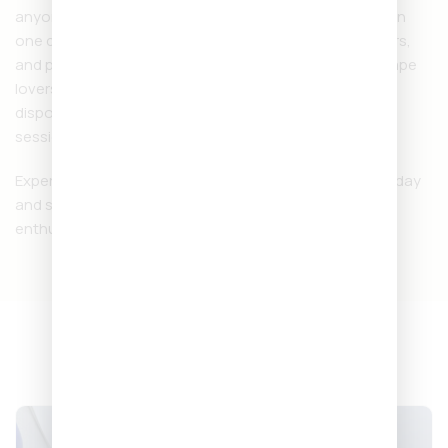
anyone who wants strength, flavor, and convenience in
one device. With its larger capacity, bold terpene flavors,
and premium design, it’s becoming a favorite among vape
lovers. Whether you’re at home or on the go, this
disposable ensures smooth, powerful, and enjoyable
sessions every time.
Experience the
Backpackboyz Disposables 2 Gram
today
and see why it’s one of the top choices for cannabis
enthusiasts.
NEXT DAY DELIVERY,
ANYWHERE IN EUROPE