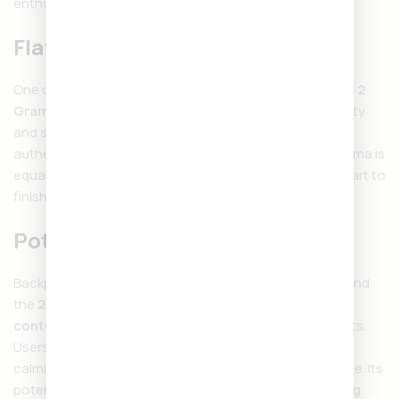
enthusiasts.
Flavor and Aroma
One of the highlights of the
Backpackboyz Disposable 2
Gram
is its wide range of terpene-rich flavors. From fruity
and sweet to earthy and gassy, each puff delivers
authentic taste that reflects the strain profile. The aroma is
equally bold, creating an enjoyable experience from start to
finish.
Potency and Effects
Backpackboyz is known for strong, reliable products, and
the
2G Disposable
is no exception. With
high THC
content
, it provides fast-acting and long-lasting effects.
Users can enjoy uplifting euphoria, creative energy, or
calming relaxation depending on the strain they choose. Its
potency makes it suitable for both daytime and evening