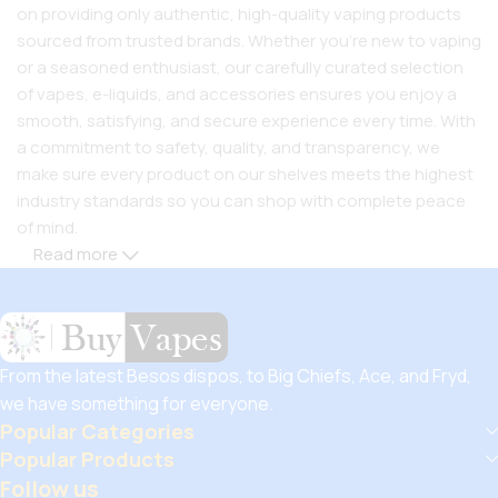
on providing only authentic, high-quality vaping products
sourced from trusted brands. Whether you’re new to vaping
or a seasoned enthusiast, our carefully curated selection
of vapes, e-liquids, and accessories ensures you enjoy a
smooth, satisfying, and secure experience every time. With
a commitment to safety, quality, and transparency, we
make sure every product on our shelves meets the highest
industry standards so you can shop with complete peace
of mind.
Read more
But safety doesn’t mean you have to compromise on
savings! Buy Vapes UK, we believe in giving our customers
unbeatable value. That’s why we pair premium products
with amazing deals, exclusive discounts, and wallet-friendly
From the latest Besos dispos, to Big Chiefs, Ace, and Fryd,
prices that let you
save hugely
while still enjoying the best
we have something for everyone.
the vaping world has to offer. Shop with confidence, save
Popular Categories
big, and elevate your vape journey today with Diamond
Popular Products
Vapes – where safety, quality, and savings come together.
Follow us