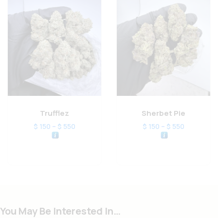
Trufflez
Sherbet Pie
–
–
$
150
$
550
$
150
$
550
You May Be Interested In…