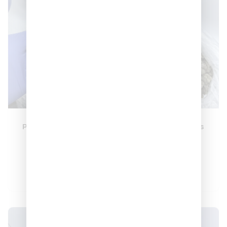
Pink Staburst 🍬🍬
Blue Candy Runts
🍬
🍬🍬🍬
–
–
$
370
$
1,300
$
350
$
1,150