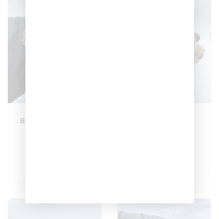
Baguette Cherriez
Berry Cake 🎂
🍬🍬🍬
–
$
130
$
450
–
$
400
$
1,400