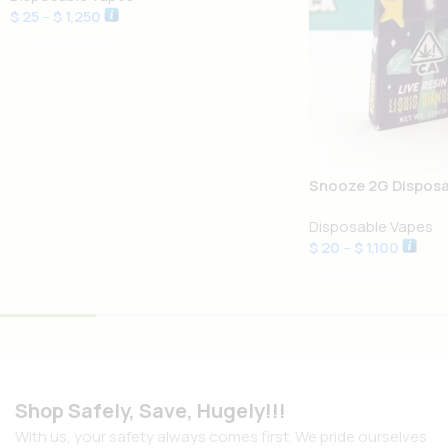
$
25
–
$
1,250
Select Options
Snooze 2G Disposa
Disposable Vapes
$
20
–
$
1,100
Select Options
Shop Safely, Save, Hugely!!!
With us, your safety always comes first. We pride ourselves