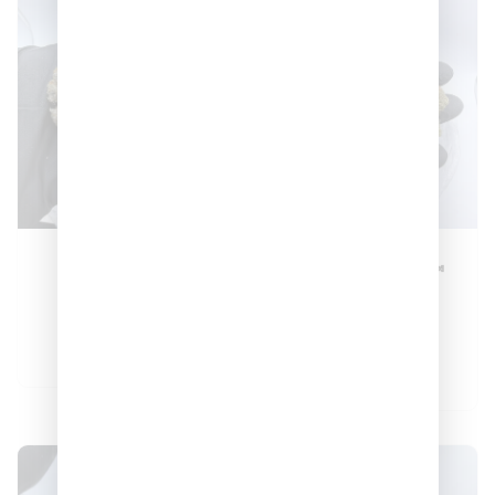
Truffle Milk
LCG Gumdropz 🍬
🍬🍬
–
$
270
$
900
–
$
150
$
550