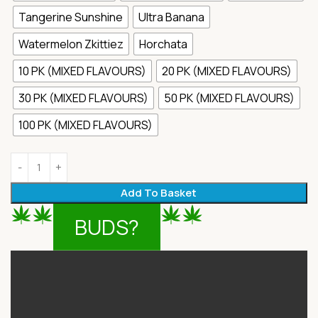
Tangerine Sunshine
Ultra Banana
Watermelon Zkittiez
Horchata
10 PK (MIXED FLAVOURS)
20 PK (MIXED FLAVOURS)
30 PK (MIXED FLAVOURS)
50 PK (MIXED FLAVOURS)
100 PK (MIXED FLAVOURS)
Add To Basket
BUDS?