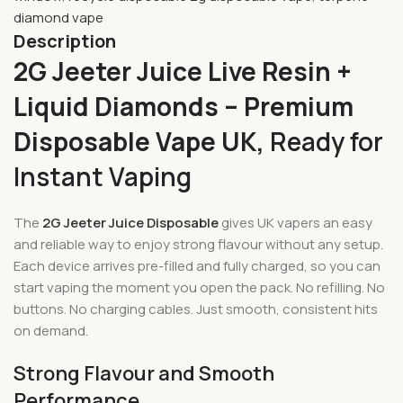
diamond vape
Description
2G Jeeter Juice Live Resin +
Liquid Diamonds – Premium
Disposable Vape UK,
Ready for
Instant Vaping
The
2G Jeeter Juice Disposable
gives UK vapers an easy
and reliable way to enjoy strong flavour without any setup.
Each device arrives pre-filled and fully charged, so you can
start vaping the moment you open the pack. No refilling. No
buttons. No charging cables. Just smooth, consistent hits
on demand.
Strong Flavour and Smooth
Performance