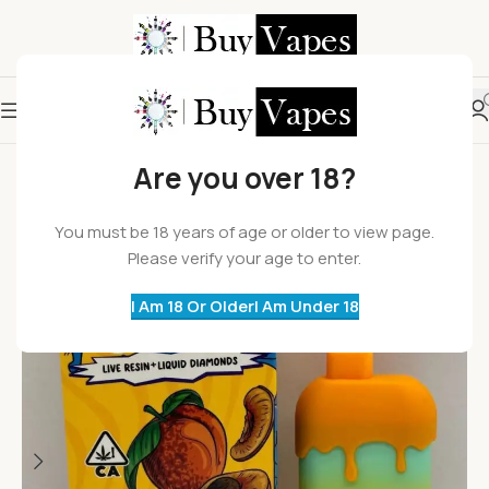
Are you over 18?
You must be 18 years of age or older to view page.
Please verify your age to enter.
I Am 18 Or Older
I Am Under 18