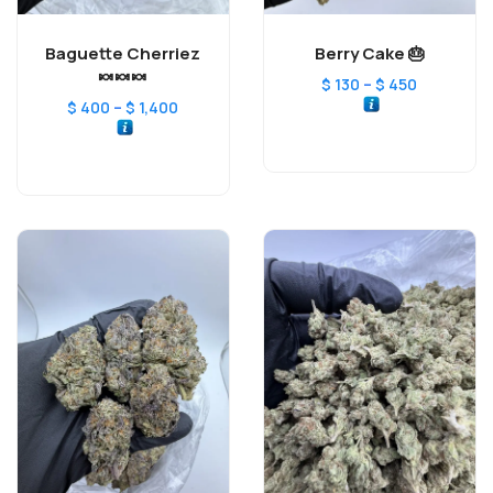
Baguette Cherriez
Berry Cake 🎂
🍬🍬🍬
–
$
130
$
450
–
$
400
$
1,400