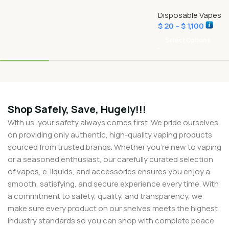
Disposable Vapes
$
20
–
$
1,100
Select Options
Shop Safely, Save, Hugely!!!
With us, your safety always comes first. We pride ourselves
on providing only authentic, high-quality vaping products
sourced from trusted brands. Whether you’re new to vaping
or a seasoned enthusiast, our carefully curated selection
of vapes, e-liquids, and accessories ensures you enjoy a
smooth, satisfying, and secure experience every time. With
a commitment to safety, quality, and transparency, we
make sure every product on our shelves meets the highest
industry standards so you can shop with complete peace