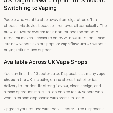
A Straightforward Option for Smokers
Switching to Vaping
People who want to step away from cigarettes often
choose this device because it removes all complexity. The
draw-activated system feels natural, and the smooth
throat hit makes it easier to enjoy without irritation. It also
lets new vapers explore popular
vape flavours UK
without
buying refill bottles or pods.
Available Across UK Vape Shops
You can find the 2G Jeeter Juice Disposable at many
vape
shops in the UK
, including online stores that offer fast
delivery to London. Its strong flavour, clean design, and
simple operation make it a top choice for UK vapers who
want a reliable disposable with premium taste.
Upgrade your routine with the 2G Jeeter Juice Disposable —