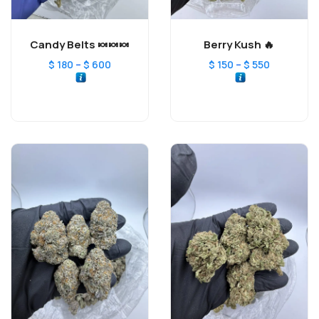
Candy Belts 🍬🍬🍬
Berry Kush 🔥
–
–
$
180
$
600
$
150
$
550