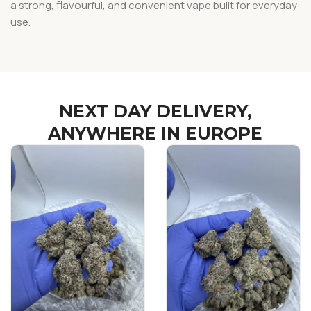
a strong, flavourful, and convenient vape built for everyday
use.
NEXT DAY DELIVERY,
ANYWHERE IN EUROPE