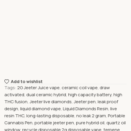
Add to wishlist
Tags:
2G Jeeter Juice vape
,
ceramic coil vape
,
draw
activated
,
dual ceramic hybrid
,
high capacity battery
,
high
THC fusion
,
Jeeter live diamonds
,
Jeeter pen
,
leak proof
design
,
liquid diamond vape
,
Liquid Diamonds Resin
,
live
resin THC
,
long-lasting disposable
,
no leak 2 gram
,
Portable
Cannabis Pen
,
portable jeeter pen
,
pure hybrid oil
,
quartz oil
window
,
recycle disposable 2g disposable vape
,
terpene