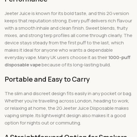
Jeeter Juice is known for its bold taste, and this 2G version
keeps that reputation strong. Every puff delivers rich flavour
with a smooth inhale and clean finish. Sweet blends, fruity
mixes, and strong terp profiles all come through clearly. The
device stays steady from the first puff to the last, which
makes it ideal for anyone who wants a dependable
everyday vape. Many UK users choose it as their
1000-puff
disposable vape
because of its long-lasting build.
Portable and Easy to Carry
The slim and discreet design fits easily in any pocket or bag.
Whether you’re travelling across London, heading to work,
or relaxing at home, the 2G Jeeter Juice Disposable makes
vaping simple. Its lightweight design also makes it a good
option for nights out or commuting.