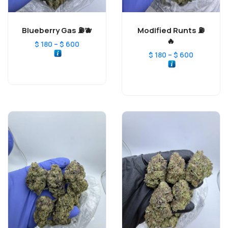
Blueberry Gas ⛽️🫐
Modified Runts ⛽️
🔥
–
$
180
$
600
–
$
180
$
600