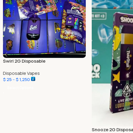
Swirl 2G Disposable
Disposable Vapes
$
25
–
$
1,250
Select Options
Snooze 2G Disposa