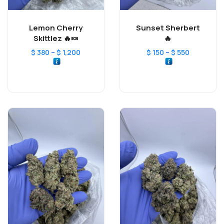
Lemon Cherry
Sunset Sherbert
Skittlez 🔥🍬
🔥
–
–
$
380
$
1,200
$
150
$
550