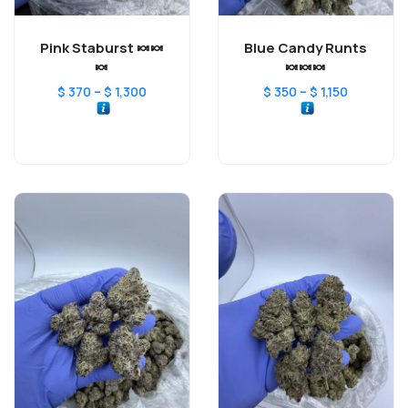
Pink Staburst 🍬🍬
Blue Candy Runts
🍬
🍬🍬🍬
–
–
$
370
$
1,300
$
350
$
1,150