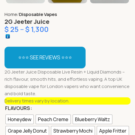
Home
Disposable Vapes
2G Jeeter Juice
$
25
–
$
1,300
⭐⭐⭐ SEE REVIEWS ⭐⭐⭐
2G Jeeter Juice Disposable Live Resin + Liquid Diamonds –
rich flavour, smooth hits, and effortless vaping. A top UK
disposable vape for London vapers who want convenience
and bold taste.
Delivery times vary by location.
FLAVOURS
Honeydew
Peach Creme
Blueberry Waltz
Grape Jelly Donut
Strawberry Mochi
Apple Fritter