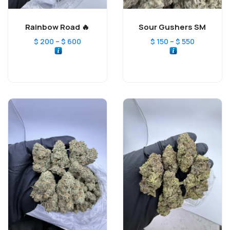
Rainbow Road 🔥
Sour Gushers SM
–
–
$
200
$
600
$
150
$
550