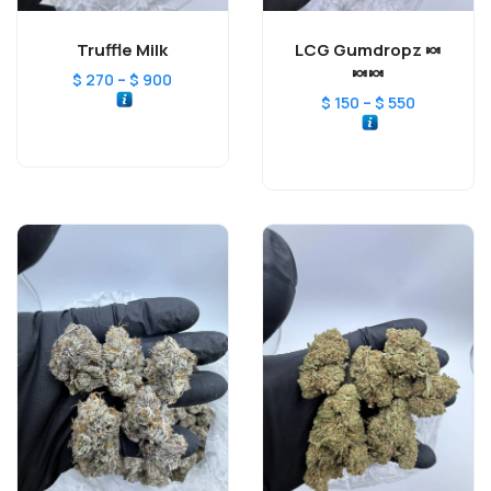
Truffle Milk
LCG Gumdropz 🍬
🍬🍬
–
$
270
$
900
–
$
150
$
550