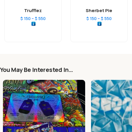
Trufflez
Sherbet Pie
–
–
$
150
$
550
$
150
$
550
You May Be Interested In…