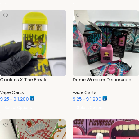
Cookies X The Freak
Dome Wrecker Disposable
Brothers V2 2G Disposable
Vape Carts
Vape Carts
Liquid Diamonds
$
25
–
$
1,200
$
25
–
$
1,200
Select Options
Select Options