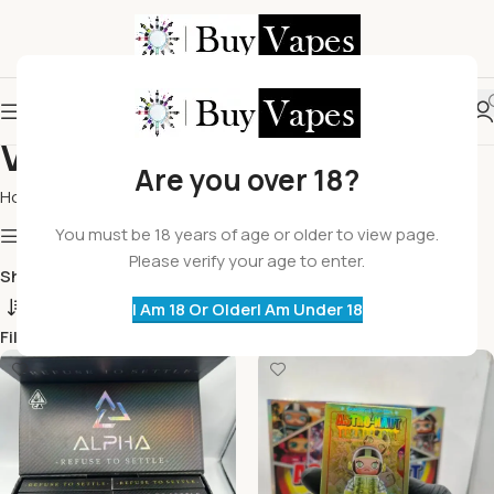
Vape Carts
Are you over 18?
Home
Vape Carts
You must be 18 years of age or older to view page.
Show column
Please verify your age to enter.
Show
9
12
18
24
I Am 18 Or Older
I Am Under 18
Filters