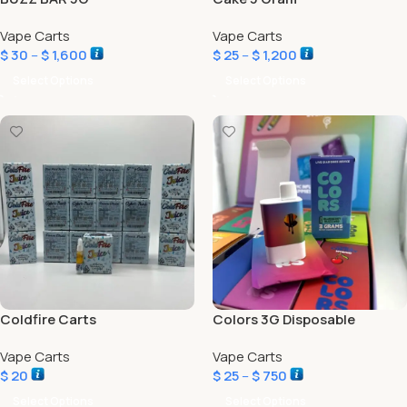
Vape Carts
Vape Carts
$
30
–
$
1,600
$
25
–
$
1,200
Select Options
Select Options
Coldfire Carts
Colors 3G Disposable
Vape Carts
Vape Carts
$
20
$
25
–
$
750
Select Options
Select Options