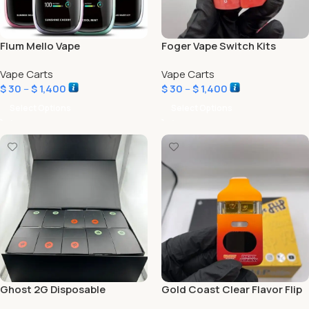
Flum Mello Vape
Foger Vape Switch Kits
Vape Carts
Vape Carts
$
30
–
$
1,400
$
30
–
$
1,400
Select Options
Select Options
Ghost 2G Disposable
Gold Coast Clear Flavor Flip