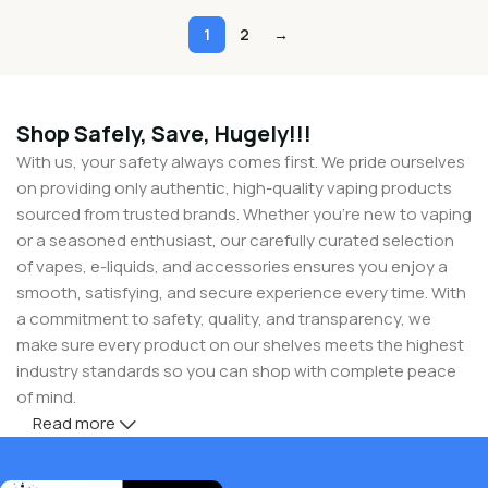
1
2
→
Shop Safely, Save, Hugely!!!
With us, your safety always comes first. We pride ourselves
on providing only authentic, high-quality vaping products
sourced from trusted brands. Whether you’re new to vaping
or a seasoned enthusiast, our carefully curated selection
of vapes, e-liquids, and accessories ensures you enjoy a
smooth, satisfying, and secure experience every time. With
a commitment to safety, quality, and transparency, we
make sure every product on our shelves meets the highest
industry standards so you can shop with complete peace
of mind.
Read more
But safety doesn’t mean you have to compromise on
savings! At Buy Vapes UK, we believe in giving our