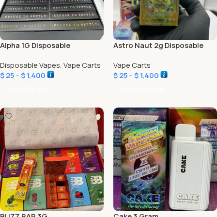
Alpha 1G Disposable
Astro Naut 2g Disposable
Disposable Vapes
,
Vape Carts
Vape Carts
$
25
–
$
1,400
$
25
–
$
1,400
Select Options
Select Options
BUZZ BAR 3G
Cake 3 Gram