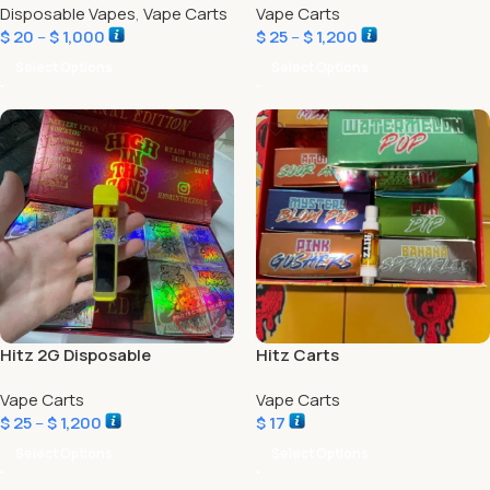
Disposable Vapes
,
Vape Carts
Vape Carts
$
20
–
$
1,000
$
25
–
$
1,200
Select Options
Select Options
Hitz 2G Disposable
Hitz Carts
Vape Carts
Vape Carts
$
25
–
$
1,200
$
17
Select Options
Select Options