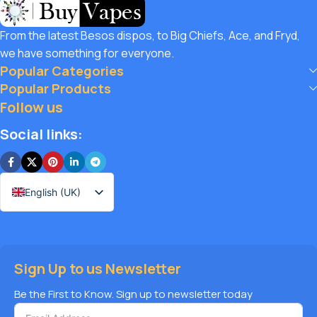
customers unbeatable value. That’s why we pair premium
products with amazing deals, exclusive discounts, and
From the latest Besos dispos, to Big Chiefs, Ace, and Fryd,
wallet-friendly prices that let you
save hugely
while still
we have something for everyone.
enjoying the best the vaping world has to offer. Shop with
Popular Categories
confidence, save big, and elevate your vape journey today
Popular Products
with Diamond Vapes – where safety, quality, and savings
Follow us
come together.
Social links:
English (UK)
Sign Up to us Newsletter
Be the First to Know. Sign up to newsletter today