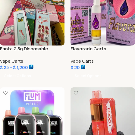
Fanta 2.5g Disposable
Flavorade Carts
Vape Carts
Vape Carts
$
25
–
$
1,200
$
20
Select Options
Select Options