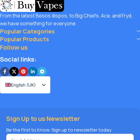
customers unbeatable value. That’s why we pair premium
products with amazing deals, exclusive discounts, and
From the latest Besos dispos, to Big Chiefs, Ace, and Fryd,
wallet-friendly prices that let you
save hugely
while still
we have something for everyone.
enjoying the best the vaping world has to offer. Shop with
Popular Categories
confidence, save big, and elevate your vape journey today
Popular Products
with Diamond Vapes – where safety, quality, and savings
Follow us
come together.
Social links:
English (UK)
Sign Up to us Newsletter
Be the First to Know. Sign up to newsletter today