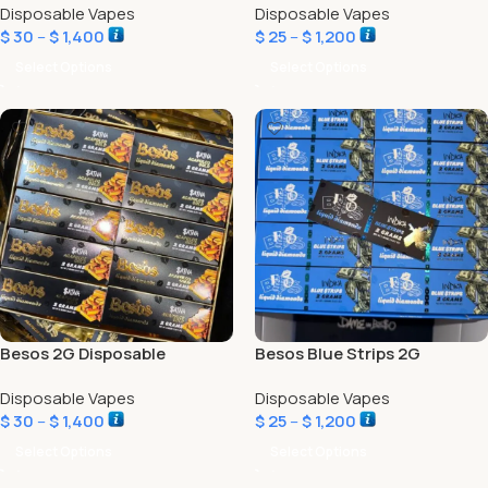
Disposable Vapes
Disposable Vapes
$
30
–
$
1,400
$
25
–
$
1,200
Select Options
Select Options
Besos 2G Disposable
Besos Blue Strips 2G
Acapulco Gold Edition
Disposable Vapes
Disposable Vapes
$
30
–
$
1,400
$
25
–
$
1,200
Select Options
Select Options