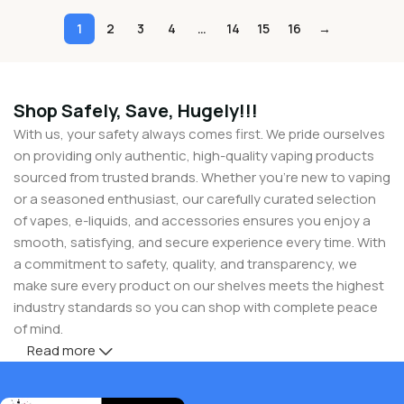
1
2
3
4
…
14
15
16
→
Shop Safely, Save, Hugely!!!
With us, your safety always comes first. We pride ourselves
on providing only authentic, high-quality vaping products
sourced from trusted brands. Whether you’re new to vaping
or a seasoned enthusiast, our carefully curated selection
of vapes, e-liquids, and accessories ensures you enjoy a
smooth, satisfying, and secure experience every time. With
a commitment to safety, quality, and transparency, we
make sure every product on our shelves meets the highest
industry standards so you can shop with complete peace
of mind.
Read more
But safety doesn’t mean you have to compromise on
savings! At Buy Vapes UK, we believe in giving our