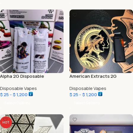
Alpha 2G Disposable
American Extracts 2G
Disposable Vapes
Disposable Vapes
$
25
–
$
1,200
$
25
–
$
1,200
Select Options
Select Options
HOT