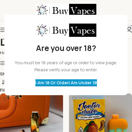
Disposable Vapes
Are you over 18?
Home
Disposable Vapes
You must be 18 years of age or older to view page.
Show column
Please verify your age to enter.
Show
9
12
18
24
I Am 18 Or Older
I Am Under 18
Filters