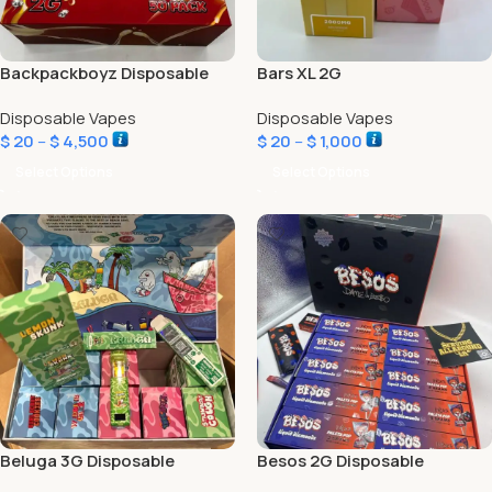
Backpackboyz Disposable
Bars XL 2G
Disposable Vapes
Disposable Vapes
$
20
–
$
4,500
$
20
–
$
1,000
Select Options
Select Options
Beluga 3G Disposable
Besos 2G Disposable