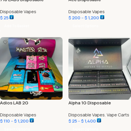
Disposable Vapes
Disposable Vapes
$
25
$
200
–
$
1,200
Add To Basket
Select Options
Adios LAB 2G
Alpha 1G Disposable
Disposable Vapes
Disposable Vapes
,
Vape Carts
$
110
–
$
1,200
$
25
–
$
1,400
Select Options
Select Options