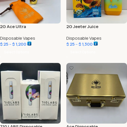
2G Ace Ultra
2G Jeeter Juice
Disposable Vapes
Disposable Vapes
$
25
–
$
1,200
$
25
–
$
1,300
Select Options
Select Options
710 LABS Disposable
Ace Disposable