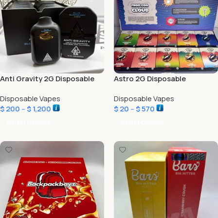
Anti Gravity 2G Disposable
Astro 2G Disposable
Disposable Vapes
Disposable Vapes
$
200
–
$
1,200
$
20
–
$
570
Select Options
Select Options