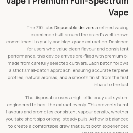
Vape | Premium Full-Spectrum
Vape
The 710 Labs
Disposable delivers
a refined vaping
experience built around the brand’s well-known
commitment to purity and high-grade extraction. Designed
for users who value clean flavour and consistent
performance, this device arrives pre-filled with premium oil
made from carefully selected cultivars. Each batch follows
a strict small-batch approach, ensuring accurate terpene
profiles, natural aromas, and a smooth finish from the first
inhale to the last.
The disposable uses a high-efficiency coil system
engineered to heat the extract evenly. This prevents burnt
flavours and promotes consistent vapour density, whether
you take short sips or long, steady pulls. Airflow is balanced
to create a comfortable draw that suits both experienced