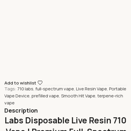
Add to wishlist
Tags:
710 labs
,
full-spectrum vape
,
Live Resin Vape
,
Portable
Vape Device
,
prefilled vape
,
Smooth Hit Vape
,
terpene-rich
vape
Description
710 Labs Disposable Live Resin