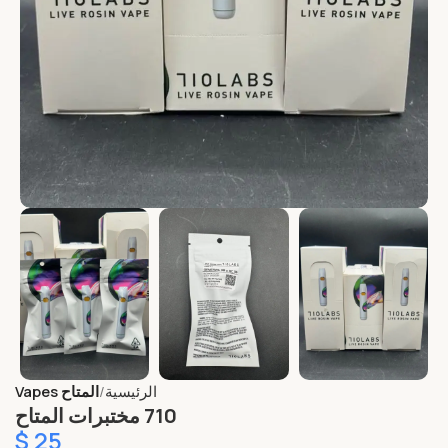
المتاح Vapes
الرئيسية
710 مختبرات المتاح
$
25