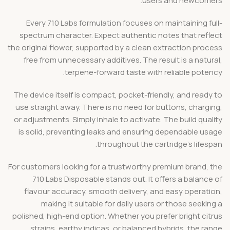
users and newcomers.
Every 710 Labs formulation focuses on maintaining full-
spectrum character. Expect authentic notes that reflect
the original flower, supported by a clean extraction process
free from unnecessary additives. The result is a natural,
terpene-forward taste with reliable potency.
The device itself is compact, pocket-friendly, and ready to
use straight away. There is no need for buttons, charging,
or adjustments. Simply inhale to activate. The build quality
is solid, preventing leaks and ensuring dependable usage
throughout the cartridge’s lifespan.
For customers looking for a trustworthy premium brand, the
710 Labs Disposable stands out. It offers a balance of
flavour accuracy, smooth delivery, and easy operation,
making it suitable for daily users or those seeking a
polished, high-end option. Whether you prefer bright citrus
strains, earthy indicas, or balanced hybrids, the range