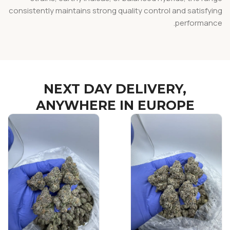
consistently maintains strong quality control and satisfying
performance.
NEXT DAY DELIVERY,
ANYWHERE IN EUROPE