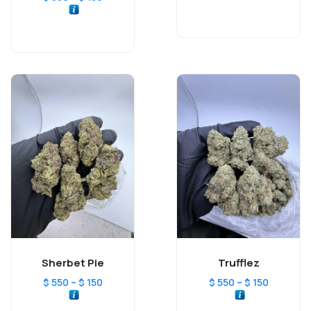
Sherbet Pie
Trufflez
–
–
$
550
$
150
$
550
$
150