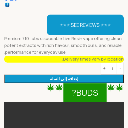
⭐⭐⭐ SEE REVIEWS ⭐⭐⭐
Premium 710 Labs disposable Live Resin vape offering clean,
potent extracts with rich flavour, smooth pulls, and reliable
performance for everyday use.
Delivery times vary by location.
إضافة إلى السلة
BUDS?