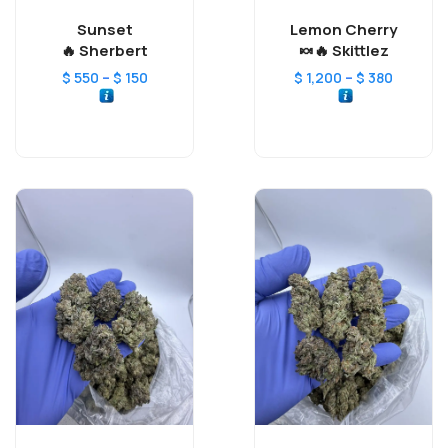
Sunset
Lemon Cherry
Sherbert 🔥
Skittlez 🔥🍬
–
–
$
550
$
150
$
1,200
$
380