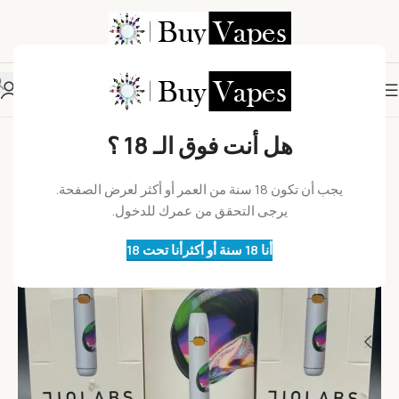
هل أنت فوق الـ 18 ؟
يجب أن تكون 18 سنة من العمر أو أكثر لعرض الصفحة.
يرجى التحقق من عمرك للدخول.
أنا تحت 18
أنا 18 سنة أو أكثر