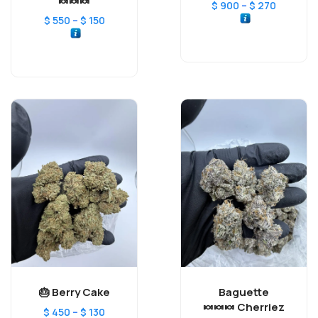
🍬🍬🍬
–
$
900
$
270
–
$
550
$
150
Berry Cake 🎂
Baguette
Cherriez 🍬🍬🍬
–
$
450
$
130