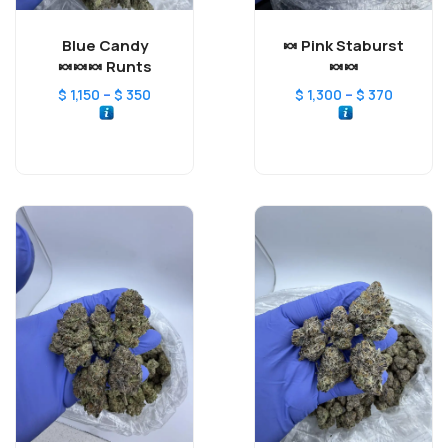
Blue Candy
Pink Staburst 🍬
Runts 🍬🍬🍬
🍬🍬
–
–
$
1,150
$
350
$
1,300
$
370