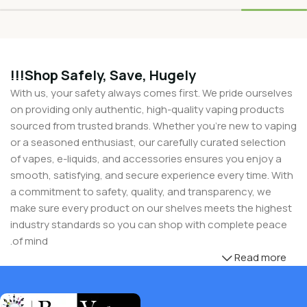
Shop Safely, Save, Hugely!!!
With us, your safety always comes first. We pride ourselves
on providing only authentic, high-quality vaping products
sourced from trusted brands. Whether you’re new to vaping
or a seasoned enthusiast, our carefully curated selection
of vapes, e-liquids, and accessories ensures you enjoy a
smooth, satisfying, and secure experience every time. With
a commitment to safety, quality, and transparency, we
make sure every product on our shelves meets the highest
industry standards so you can shop with complete peace
of mind.
Read more
But safety doesn’t mean you have to compromise on
savings! Buy Vapes UK, we believe in giving our customers
unbeatable value. That’s why we pair premium products