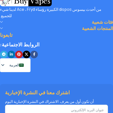
with amazing deals, exclusive discounts, and wallet-friendly
من أحدث بيسوس dispos الكبيرة رؤساء Ace ، Fryd لدينا شيء
prices that let you
save hugely
while still enjoying the best
للجميع.
the vaping world has to offer. Shop with confidence, save
فئات شعبية
big, and elevate your vape journey today with Diamond
المنتجات الشعبية
Vapes – where safety, quality, and savings come together.
تابعونا
الروابط الاجتماعية:
العربية
اشترك معنا في النشرة الإخبارية
أن تكون أول من يعرف. الاشتراك في النشرة الإخبارية اليوم