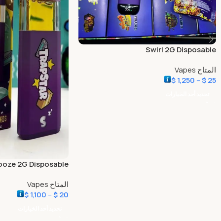
Swirl 2G Disposable
المتاح Vapes
$
1,250
–
$
25
تحديد أحد الخيارات
ooze 2G Disposable
المتاح Vapes
$
1,100
–
$
20
تحديد أحد الخيارات