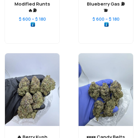
Modified Runts
Blueberry Gas ⛽️
⛽️🔥
🫐
–
–
$
600
$
180
$
600
$
180
Berry Kush 🔥
Candy Belts 🍬🍬