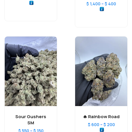
–
$
1,400
$
400
Sour Gushers
Rainbow Road 🔥
SM
–
$
600
$
200
–
$
550
$
150