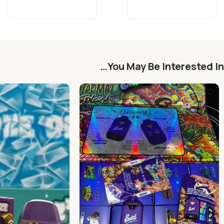
You May Be Interested In…