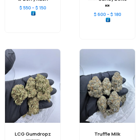
🍬
–
$
550
$
150
–
$
600
$
180
LCG Gumdropz
Truffle Milk