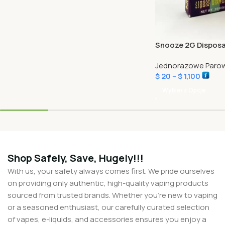
Snooze 2G Disposa
Jednorazowe Parow
$
20
–
$
1,100
Wybierz Opcje
Shop Safely, Save, Hugely!!!
With us, your safety always comes first. We pride ourselves
on providing only authentic, high-quality vaping products
sourced from trusted brands. Whether you’re new to vaping
or a seasoned enthusiast, our carefully curated selection
of vapes, e-liquids, and accessories ensures you enjoy a