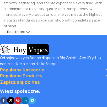
smooth, satisfying, and secure experience every time. With
a commitment to safety, quality, and transparency, we
make sure every product on our shelves meets the highest
industry standards so you can shop with complete peace
of mind.
Read more
But safety doesn’t mean you have to compromise on
savings! Buy Vapes UK, we believe in giving our customers
unbeatable value. That’s why we pair premium products
with amazing deals, exclusive discounts, and wallet-friendly
Od najnowszych Besos dispos do Big Chiefs, Ace i Fryd - u
prices that let you
save hugely
while still enjoying the best
nas znajdzie się coś dla każdego.
the vaping world has to offer. Shop with confidence, save
Popularne Kategorie
big, and elevate your vape journey today with Diamond
Popularne Produkty
Vapes – where safety, quality, and savings come together.
Zapisz się do nas
Więzi społeczne: