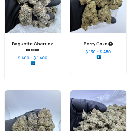
Baguette Cherriez
Berry Cake 🎂
🍬🍬🍬
–
$
130
$
450
–
$
400
$
1,400