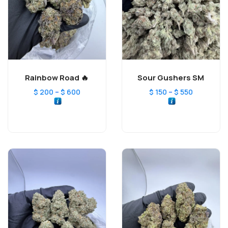
Rainbow Road 🔥
Sour Gushers SM
–
–
$
200
$
600
$
150
$
550