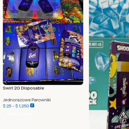
Swirl 2G Disposable
Jednorazowe Parowniki
$
25
–
$
1,250
Wybierz Opcje