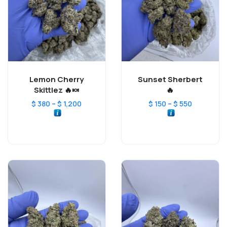
Lemon Cherry
Sunset Sherbert
Skittlez 🔥🍬
🔥
–
–
$
380
$
1,200
$
150
$
550