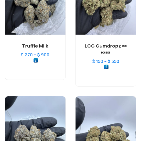
Truffle Milk
LCG Gumdropz 🍬
🍬🍬
–
$
270
$
900
–
$
150
$
550