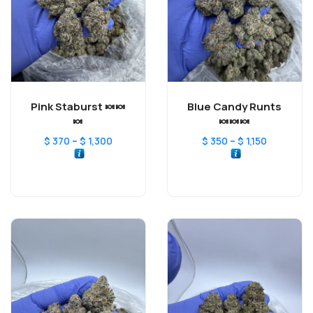
Pink Staburst 🍬🍬
Blue Candy Runts
🍬
🍬🍬🍬
–
–
$
370
$
1,300
$
350
$
1,150