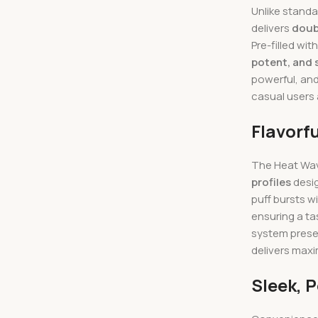
Unlike standa
delivers
doub
Pre-filled wit
potent, and 
powerful, and
casual users
Flavorf
The Heat Wave
profiles
desig
puff bursts w
ensuring a ta
system preser
delivers max
Sleek, 