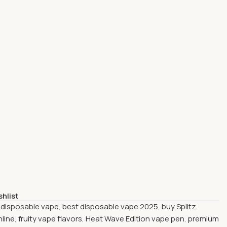
shlist
 disposable vape
,
best disposable vape 2025
,
buy Splitz
nline
,
fruity vape flavors
,
Heat Wave Edition vape pen
,
premium