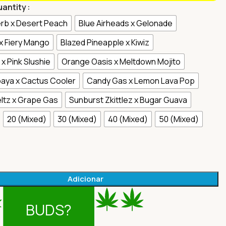
uantity
rb x Desert Peach
Blue Airheads x Gelonade
 x Fiery Mango
Blazed Pineapple x Kiwiz
x Pink Slushie
Orange Oasis x Meltdown Mojito
aya x Cactus Cooler
Candy Gas x Lemon Lava Pop
ltz x Grape Gas
Sunburst Zkittlez x Bugar Guava
20 (Mixed)
30 (Mixed)
40 (Mixed)
50 (Mixed)
Adicionar
BUDS?