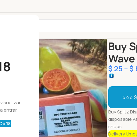
Início
Descar
Buy S
Wave 
18
$
25
–
$
⭐⭐⭐ S
visualizar
a entrar.
Buy Splitz Dis
disposable v
De 18
shops.
Delivery time