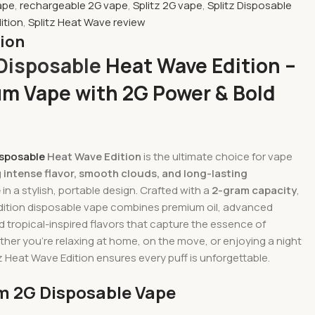
ape
,
rechargeable 2G vape
,
Splitz 2G vape
,
Splitz Disposable
ition
,
Splitz Heat Wave review
tion
 Disposable
Heat Wave Edition –
m Vape with 2G Power & Bold
isposable
Heat Wave Edition
is the ultimate choice for vape
g
intense flavor, smooth clouds, and long-lasting
e
in a stylish, portable design. Crafted with a
2-gram capacity
,
edition disposable vape combines premium oil, advanced
 tropical-inspired flavors that capture the essence of
er you’re relaxing at home, on the move, or enjoying a night
tz Heat Wave Edition ensures every puff is unforgettable.
 2G Disposable Vape