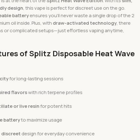
s at the heart of the
Splitz Heat Wave Edition
. With its
slim,
dly design
, this vape is perfect for discreet use on the go.
able battery
ensures you’ll never waste a single drop of the 2
ium oil inside. Plus, with
draw-activated technology
, there
ns or complicated setups—just effortless vaping anytime,
tures of Splitz Disposable Heat Wave
city
for long-lasting sessions
ired flavors
with rich terpene profiles
llate or live resin
for potent hits
e battery
to maximize usage
 discreet
design for everyday convenience