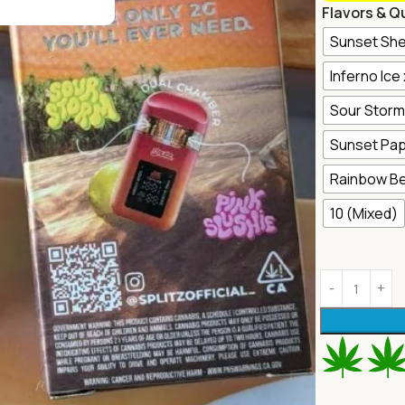
Flavors & Q
Sunset She
Inferno Ice
Sour Storm 
Sunset Pap
Rainbow Be
10 (Mixed)