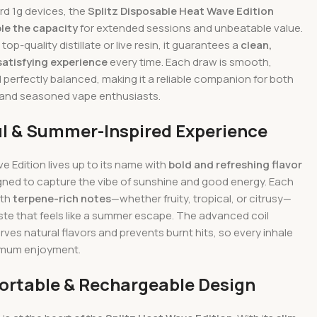
rd 1g devices, the
Splitz Disposable Heat Wave Edition
le the capacity
for extended sessions and unbeatable value.
h top-quality distillate or live resin, it guarantees a
clean,
satisfying experience
every time. Each draw is smooth,
 perfectly balanced, making it a reliable companion for both
 and seasoned vape enthusiasts.
ul & Summer-Inspired Experience
 Edition lives up to its name with
bold and refreshing flavor
ned to capture the vibe of sunshine and good energy. Each
ith
terpene-rich notes
—whether fruity, tropical, or citrusy—
ste that feels like a summer escape. The advanced coil
ves natural flavors and prevents burnt hits, so every inhale
imum enjoyment.
Portable & Rechargeable Design