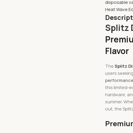
disposable v
Heat Wave Ed
Descrip
Splitz
Premiu
Flavor
The
Splitz D
users seekin
performanc
this limited-
hardware, and
summer. Wheth
out, the Spli
Premium