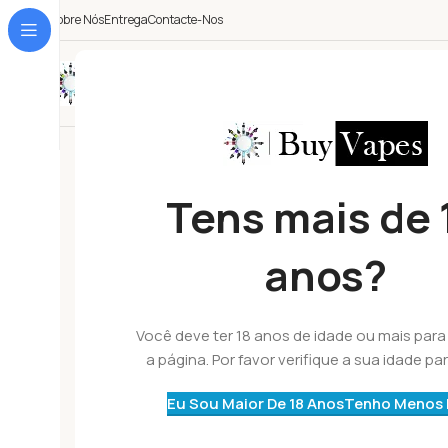
Sobre Nós
Entrega
Contacte-Nos
Todas As Categorias
Tens mais de 
anos?
Você deve ter 18 anos de idade ou mais para 
a página. Por favor verifique a sua idade par
Eu Sou Maior De 18 Anos
Tenho Menos 