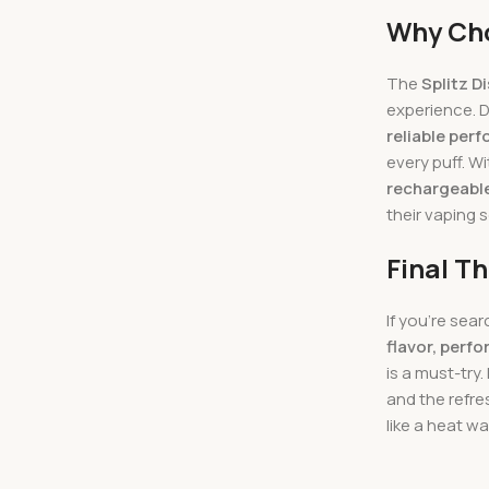
Why Cho
The
Splitz D
experience. 
reliable per
every puff. Wi
rechargeabl
their vaping 
Final T
If you’re sear
flavor, perf
is a must-try.
and the refre
like a heat wa