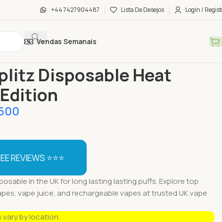
+44 7427904487
Lista De Desejos
Login / Regist
Vendas Semanais
táveis Vapes
Buy Splitz Disposable Heat Wave Edition
plitz Disposable Heat
Edition
600
EE REVIEWS ⭐⭐⭐
posable in the UK for long lasting lasting puffs. Explore top
apes, vape juice, and rechargeable vapes at trusted UK vape
s vary by location.