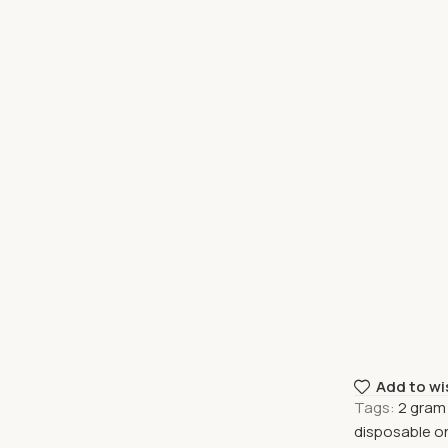
Add to wi
Tags:
2 gram
disposable o