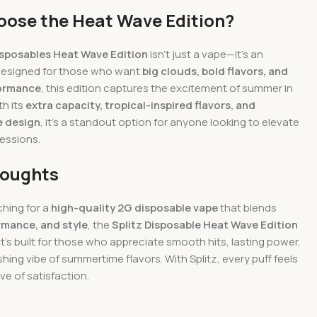
ose the Heat Wave Edition?
isposables Heat Wave Edition
isn’t just a vape—it’s an
Designed for those who want
big clouds, bold flavors, and
formance
, this edition captures the excitement of summer in
th its
extra capacity, tropical-inspired flavors, and
e design
, it’s a standout option for anyone looking to elevate
sessions.
houghts
ching for a
high-quality 2G disposable vape
that blends
ormance, and style
, the
Splitz Disposable Heat Wave Edition
 It’s built for those who appreciate smooth hits, lasting power,
shing vibe of summertime flavors. With Splitz, every puff feels
ve of satisfaction.