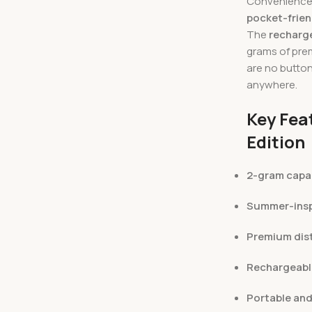
Convenience i
pocket-frien
The
recharge
grams of prem
are no butto
anywhere.
Key Fea
Edition
2-gram capa
Summer-insp
Premium disti
Rechargeabl
Portable and