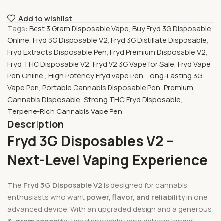
Add to wishlist
Tags:
Best 3 Gram Disposable Vape
,
Buy Fryd 3G Disposable
Online
,
Fryd 3G Disposable V2
,
Fryd 3G Distillate Disposable
,
Fryd Extracts Disposable Pen
,
Fryd Premium Disposable V2
,
Fryd THC Disposable V2
,
Fryd V2 3G Vape for Sale
,
Fryd Vape
Pen Online.
,
High Potency Fryd Vape Pen
,
Long-Lasting 3G
Vape Pen
,
Portable Cannabis Disposable Pen
,
Premium
Cannabis Disposable
,
Strong THC Fryd Disposable
,
Terpene-Rich Cannabis Vape Pen
Description
Fryd 3G Disposables V2 –
Next-Level Vaping Experience
The
Fryd 3G Disposable V2
is designed for cannabis
enthusiasts who want
power, flavor, and reliability
in one
advanced device. With an upgraded design and a generous
3-gram capacity
, this disposable vape delivers longer-