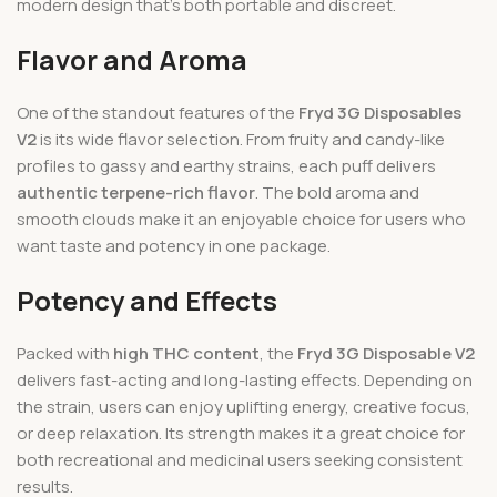
modern design that’s both portable and discreet.
Flavor and Aroma
One of the standout features of the
Fryd 3G Disposables
V2
is its wide flavor selection. From fruity and candy-like
profiles to gassy and earthy strains, each puff delivers
authentic terpene-rich flavor
. The bold aroma and
smooth clouds make it an enjoyable choice for users who
want taste and potency in one package.
Potency and Effects
Packed with
high THC content
, the
Fryd 3G Disposable V2
delivers fast-acting and long-lasting effects. Depending on
the strain, users can enjoy uplifting energy, creative focus,
or deep relaxation. Its strength makes it a great choice for
both recreational and medicinal users seeking consistent
results.