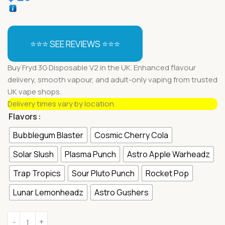
⭐⭐⭐ SEE REVIEWS ⭐⭐⭐
Buy Fryd 3G Disposable V2 in the UK. Enhanced flavour
delivery, smooth vapour, and adult-only vaping from trusted
UK vape shops.
Delivery times vary by location.
Flavors
Bubblegum Blaster
Cosmic Cherry Cola
Solar Slush
Plasma Punch
Astro Apple Warheadz
Trap Tropics
Sour Pluto Punch
Rocket Pop
Lunar Lemonheadz
Astro Gushers