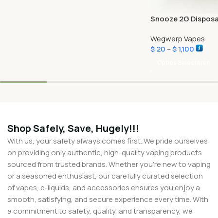
Snooze 2G Disposa
Wegwerp Vapes
$
20
–
$
1,100
Opties Selecteren
Shop Safely, Save, Hugely!!!
With us, your safety always comes first. We pride ourselves
on providing only authentic, high-quality vaping products
sourced from trusted brands. Whether you’re new to vaping
or a seasoned enthusiast, our carefully curated selection
of vapes, e-liquids, and accessories ensures you enjoy a
smooth, satisfying, and secure experience every time. With
a commitment to safety, quality, and transparency, we