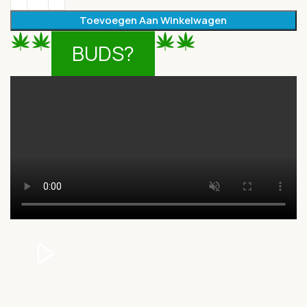
Toevoegen Aan Winkelwagen
BUDS?