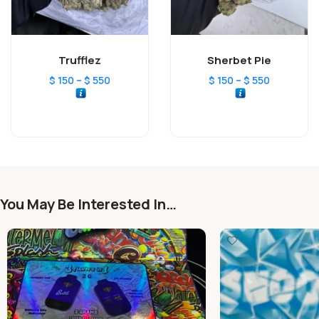
Trufflez
Sherbet Pie
–
–
$
150
$
550
$
150
$
550
You May Be Interested In…