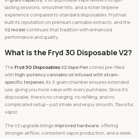
lasting sessions, smoother hits, and a richer terpene
experience compared to standard disposables. Fryd has
built its reputation on premium cannabis extracts, and the
V2 model
continues that tradition with enhanced
performance and quality.
What is the Fryd 3G Disposable V2?
The
Fryd 3G Disposables
V2 Vape Pen
comes pre-filled
with
high-potency cannabis oil infused with strain-
specific terpenes
. Its 3-gram chamber ensures extended
use, giving you more value with every purchase. Since it’s
disposable, there’s no charging, no refilling, and no
complicated setup—just inhale and enjoy smooth, flavorful
vapor.
The V2 upgrade brings
improved hardware
, offering
stronger airflow, consistent vapor production, and a sleek,