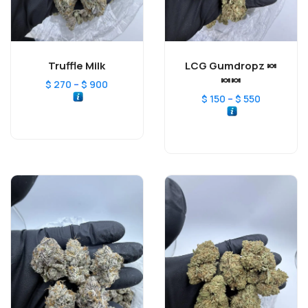
Truffle Milk
LCG Gumdropz 🍬
🍬🍬
–
$
270
$
900
–
$
150
$
550