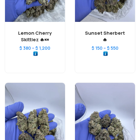
Lemon Cherry
Sunset Sherbert
Skittlez 🔥🍬
🔥
–
–
$
380
$
1,200
$
150
$
550