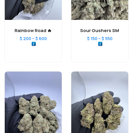
Rainbow Road 🔥
Sour Gushers SM
–
–
$
200
$
600
$
150
$
550