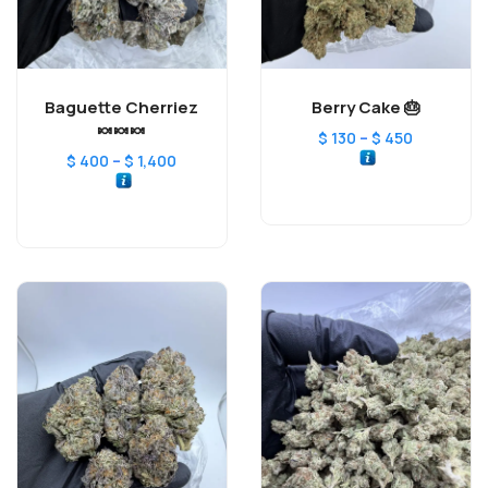
Baguette Cherriez
Berry Cake 🎂
🍬🍬🍬
–
$
130
$
450
–
$
400
$
1,400