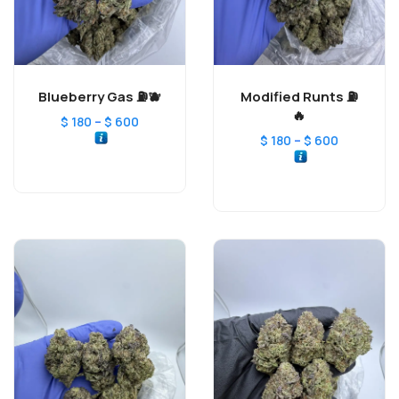
Blueberry Gas ⛽️🫐
Modified Runts ⛽️
🔥
–
$
180
$
600
–
$
180
$
600