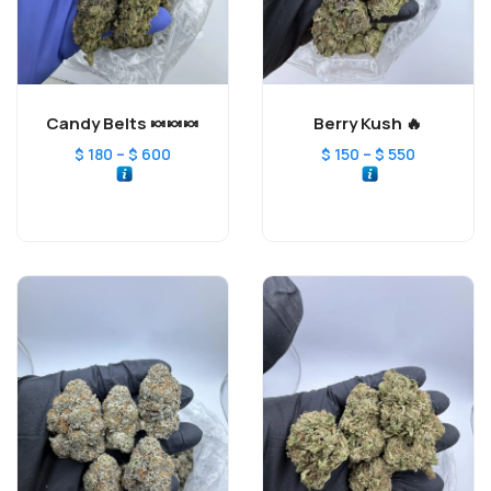
Candy Belts 🍬🍬🍬
Berry Kush 🔥
–
–
$
180
$
600
$
150
$
550