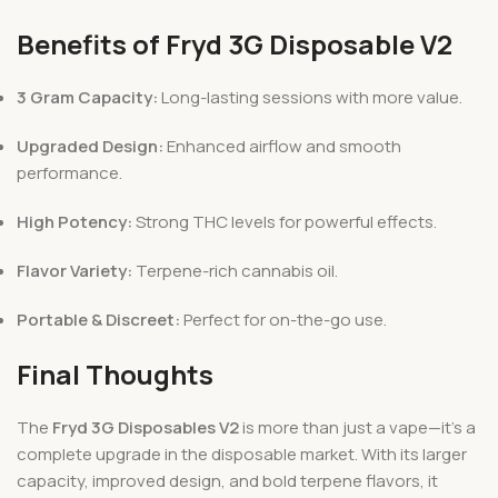
Benefits of Fryd 3G Disposable V2
3 Gram Capacity:
Long-lasting sessions with more value.
Upgraded Design:
Enhanced airflow and smooth
performance.
High Potency:
Strong THC levels for powerful effects.
Flavor Variety:
Terpene-rich cannabis oil.
Portable & Discreet:
Perfect for on-the-go use.
Final Thoughts
The
Fryd 3G Disposables V2
is more than just a vape—it’s a
complete upgrade in the disposable market. With its larger
capacity, improved design, and bold terpene flavors, it