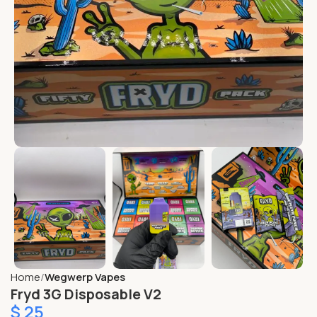
Home
Wegwerp Vapes
Fryd 3G Disposable V2
$
25