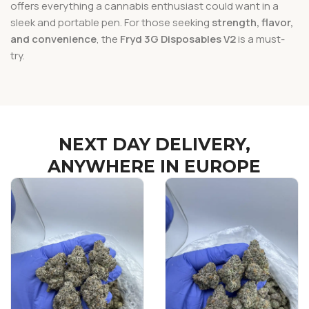
offers everything a cannabis enthusiast could want in a
sleek and portable pen. For those seeking
strength, flavor,
and convenience
, the
Fryd 3G Disposables V2
is a must-
try.
NEXT DAY DELIVERY,
ANYWHERE IN EUROPE