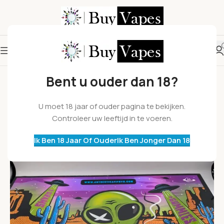
Bent u ouder dan 18?
U moet 18 jaar of ouder pagina te bekijken.
Controleer uw leeftijd in te voeren.
Ik Ben 18 Jaar Of Ouder
Ik Ben Jonger Dan 18