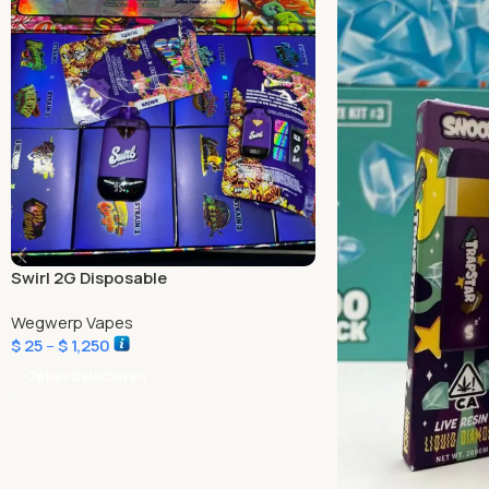
Swirl 2G Disposable
Wegwerp Vapes
$
25
–
$
1,250
Opties Selecteren