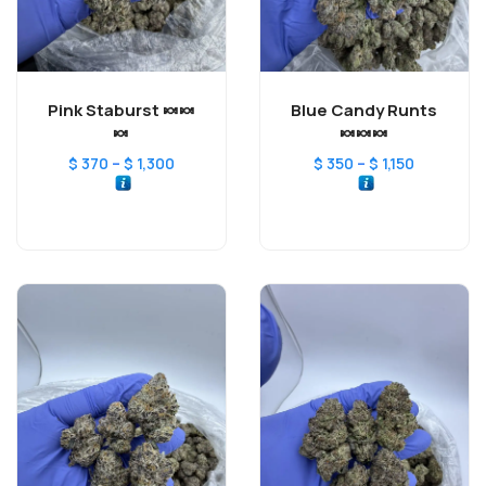
Pink Staburst 🍬🍬
Blue Candy Runts
🍬
🍬🍬🍬
–
–
$
370
$
1,300
$
350
$
1,150