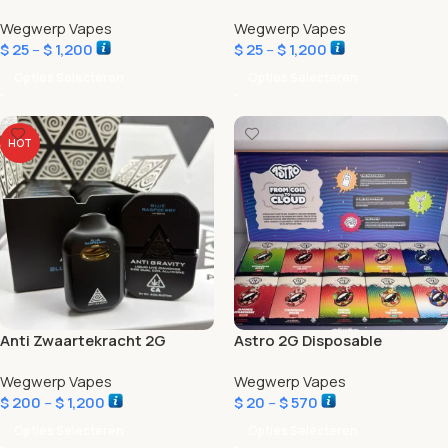
Wegwerp Vapes
Wegwerp Vapes
$
25
–
$
1,200
$
25
–
$
1,200
Opties Selecteren
Opties Selecteren
HOT
Anti Zwaartekracht 2G
Astro 2G Disposable
Disposable
Wegwerp Vapes
Wegwerp Vapes
$
200
–
$
1,200
$
20
–
$
570
Opties Selecteren
Opties Selecteren