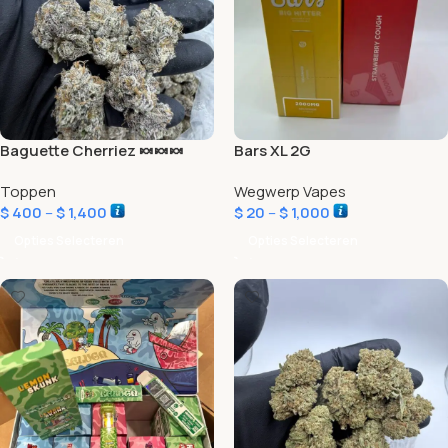
Baguette Cherriez 🍬🍬🍬
Bars XL 2G
Toppen
Wegwerp Vapes
$
400
–
$
1,400
$
20
–
$
1,000
Opties Selecteren
Opties Selecteren