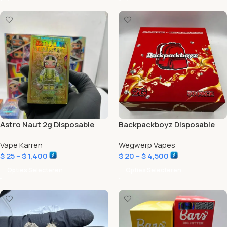
Astro Naut 2g Disposable
Backpackboyz Disposable
Vape Karren
Wegwerp Vapes
$
25
–
$
1,400
$
20
–
$
4,500
Opties Selecteren
Opties Selecteren