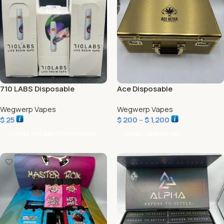
710 LABS Disposable
Ace Disposable
Wegwerp Vapes
Wegwerp Vapes
$
25
$
200
–
$
1,200
Toevoegen Aan Winkelwagen
Opties Selecteren