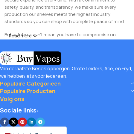
safety, quality, and transparency, we make sure every
product on our shelves meets the highest industry
standards so you can shop with complete peace of mind.
But safety doesn’t mean you have to compromise on
Read more
savings! At Buy Vapes UK, we believe in giving our
customers unbeatable value. That’s why we pair premium
products with amazing deals, exclusive discounts, and
wallet-friendly prices that let you
save hugely
while still
Van de laatste Besos opbergen, Grote Leiders, Ace, en Fryd,
enjoying the best the vaping world has to offer. Shop with
we hebben iets voor iedereen.
confidence, save big, and elevate your vape journey today
Populaire Categorieën
with us – where safety, quality, and savings come together.
Populaire Producten
Volg ons
Sociale links: