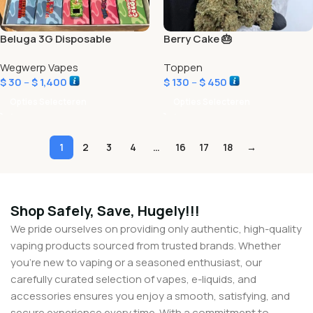
Beluga 3G Disposable
Berry Cake 🎂
Wegwerp Vapes
Toppen
$
30
–
$
1,400
$
130
–
$
450
Opties Selecteren
Opties Selecteren
1
2
3
4
…
16
17
18
→
Shop Safely, Save, Hugely!!!
We pride ourselves on providing only authentic, high-quality
vaping products sourced from trusted brands. Whether
you’re new to vaping or a seasoned enthusiast, our
carefully curated selection of vapes, e-liquids, and
accessories ensures you enjoy a smooth, satisfying, and
secure experience every time. With a commitment to