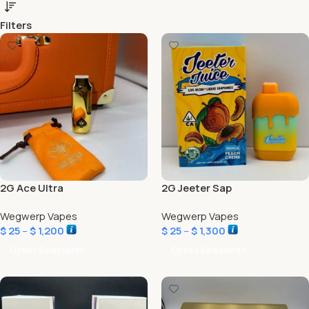
Filters
2G Ace Ultra
2G Jeeter Sap
Wegwerp Vapes
Wegwerp Vapes
$
25
–
$
1,200
$
25
–
$
1,300
Opties Selecteren
Opties Selecteren