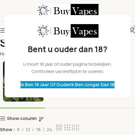
Shop
Bent u ouder dan 18?
Home
Shop
Toppen
U moet 18 jaar of ouder pagina te bekijken.
Controleer uw leeftijd in te voeren.
Ik Ben 18 Jaar Of Ouder
Ik Ben Jonger Dan 18
Show column
Show
9
12
18
24