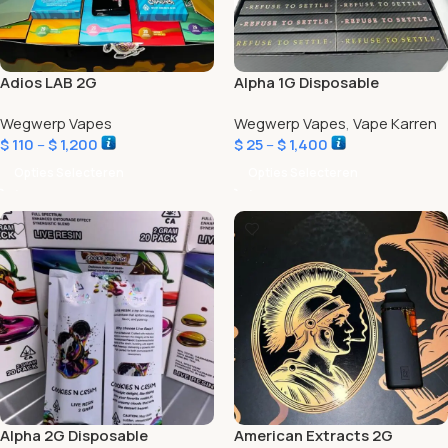
Adios LAB 2G
Alpha 1G Disposable
Wegwerp Vapes
Wegwerp Vapes
,
Vape Karren
$
110
–
$
1,200
$
25
–
$
1,400
Opties Selecteren
Opties Selecteren
Alpha 2G Disposable
American Extracts 2G