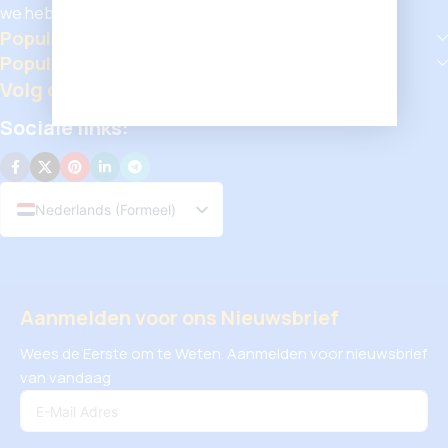
we hebben iets voor iedereen.
Populaire Categorieën
Populaire Producten
Volg ons
Sociale links:
Nederlands (Formeel)
Aanmelden voor ons Nieuwsbrief
Wees de Eerste om te Weten. Aanmelden voor nieuwsbrief
van vandaag