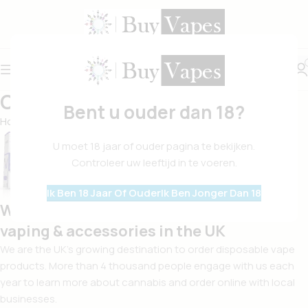
Over Ons
Bent u ouder dan 18?
Home
Over Ons
U moet 18 jaar of ouder pagina te bekijken.
Controleer uw leeftijd in te voeren.
Ik Ben 18 Jaar Of Ouder
Ik Ben Jonger Dan 18
We are your surest plug for all things
vaping & accessories in the UK
We are the UK’s growing destination to order disposable vape
products. More than 4 thousand people engage with us each
year to learn more about cannabis and order online with local
businesses.