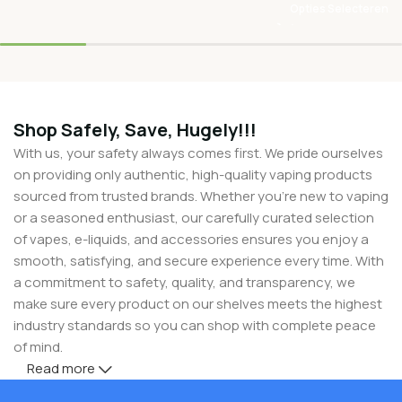
Opties Selecteren
Shop Safely, Save, Hugely!!!
With us, your safety always comes first. We pride ourselves
on providing only authentic, high-quality vaping products
sourced from trusted brands. Whether you’re new to vaping
or a seasoned enthusiast, our carefully curated selection
of vapes, e-liquids, and accessories ensures you enjoy a
smooth, satisfying, and secure experience every time. With
a commitment to safety, quality, and transparency, we
make sure every product on our shelves meets the highest
industry standards so you can shop with complete peace
of mind.
Read more
But safety doesn’t mean you have to compromise on