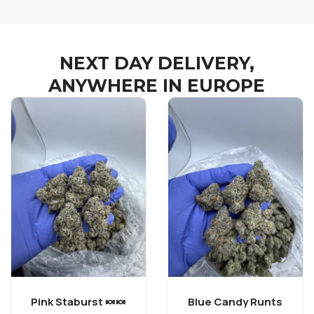
NEXT DAY DELIVERY,
ANYWHERE IN EUROPE
Pink Staburst 🍬🍬
Blue Candy Runts