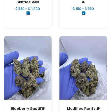
Skittlez 🔥🍬
🔥
–
–
$
380
$
1,200
$
150
$
550
Blueberry Gas ⛽️🫐
Modified Runts ⛽️