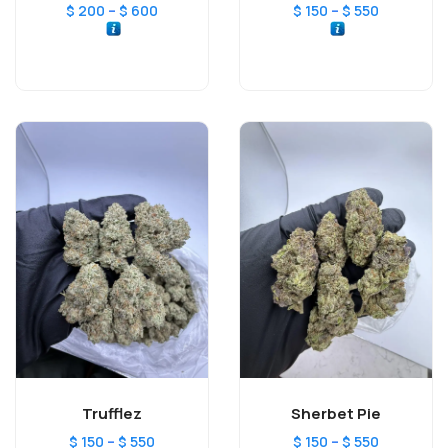
–
–
$
200
$
600
$
150
$
550
Trufflez
Sherbet Pie
–
–
$
150
$
550
$
150
$
550