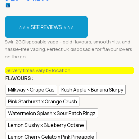
⭐⭐⭐ SEE REVIEWS ⭐⭐⭐
Swirl 2G Disposable vape – bold flavours, smooth hits, and
hassle-free vaping. Perfect UK disposable for flavour lovers
on the go.
Delivery times vary by location.
FLAVOURS
Milkway × Grape Gas
Kush Apple × Banana Slurpy
Pink Starburst x Orange Crush
Watermelon Splash x Sour Patch Ringz
Lemon Slushy x Blueberry Octane
Lemon Cherry Gelato x Pink Pineapple