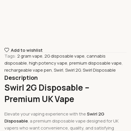
Add to wishlist
Tags:
2 gram vape
,
2G disposable vape
,
cannabis
disposable
,
high potency vape
,
premium disposable vape
,
rechargeable vape pen
,
Swirl
,
Swirl 2G
,
Swirl Disposable
Description
Swirl 2G Disposable –
Premium UK Vape
Elevate your vaping experience with the
Swirl 2G
Disposable
, a premium disposable vape designed for UK
vapers who want convenience, quality, and satisfying