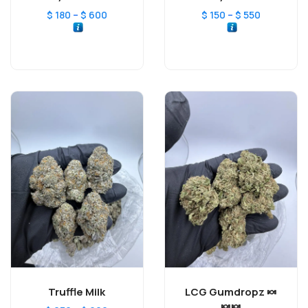
–
–
$
180
$
600
$
150
$
550
Truffle Milk
LCG Gumdropz 🍬
🍬🍬