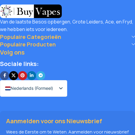
savings! Buy Vapes UK, we believe in giving our customers
unbeatable value. That’s why we pair premium products
with amazing deals, exclusive discounts, and wallet-friendly
Van de laatste Besos opbergen, Grote Leiders, Ace, en Fryd,
prices that let you
save hugely
while still enjoying the best
we hebben iets voor iedereen.
the vaping world has to offer. Shop with confidence, save
Populaire Categorieën
big, and elevate your vape journey today with Diamond
Populaire Producten
Vapes – where safety, quality, and savings come together.
Volg ons
Sociale links:
Nederlands (Formeel)
Aanmelden voor ons Nieuwsbrief
Wees de Eerste om te Weten. Aanmelden voor nieuwsbrief