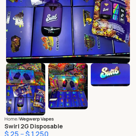
Home
Wegwerp Vapes
Swirl 2G Disposable
$
25
–
$
1,250