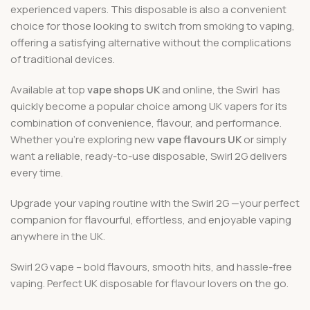
experienced vapers. This disposable is also a convenient
choice for those looking to switch from smoking to vaping,
offering a satisfying alternative without the complications
of traditional devices.
Available at top
vape shops UK
and online, the Swirl has
quickly become a popular choice among UK vapers for its
combination of convenience, flavour, and performance.
Whether you’re exploring new
vape flavours UK
or simply
want a reliable, ready-to-use disposable, Swirl 2G delivers
every time.
Upgrade your vaping routine with the Swirl 2G —your perfect
companion for flavourful, effortless, and enjoyable vaping
anywhere in the UK.
Swirl 2G vape – bold flavours, smooth hits, and hassle-free
vaping. Perfect UK disposable for flavour lovers on the go.