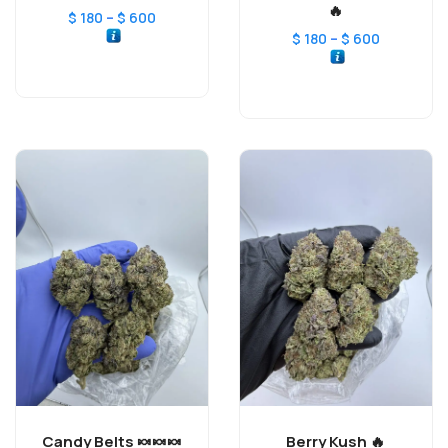
🔥
–
$
180
$
600
–
$
180
$
600
Candy Belts 🍬🍬🍬
Berry Kush 🔥