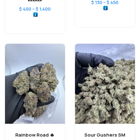
🍬🍬🍬
–
$
130
$
450
–
$
400
$
1,400
Rainbow Road 🔥
Sour Gushers SM