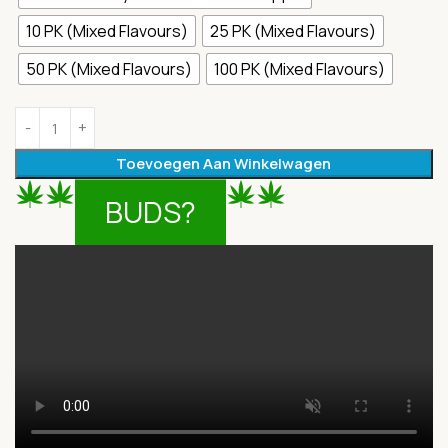
10 PK (Mixed Flavours)
25 PK (Mixed Flavours)
50 PK (Mixed Flavours)
100 PK (Mixed Flavours)
Toevoegen Aan Winkelwagen
BUDS?