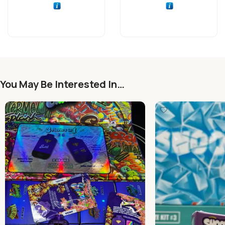
You May Be Interested In…