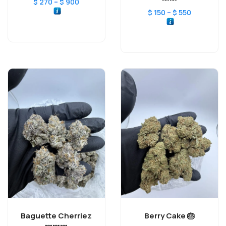
–
$
270
$
900
–
$
150
$
550
Baguette Cherriez
Berry Cake 🎂