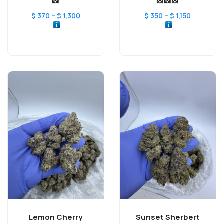
🍬
🍬🍬🍬
–
–
$
370
$
1,300
$
350
$
1,150
Lemon Cherry
Sunset Sherbert