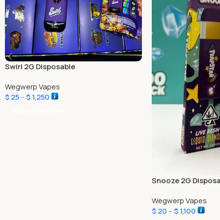
Swirl 2G Disposable
Wegwerp Vapes
$
25
–
$
1,250
Opties Selecteren
Snooze 2G Disposa
Wegwerp Vapes
$
20
–
$
1,100