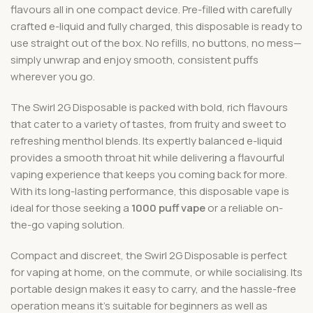
flavours all in one compact device. Pre-filled with carefully
crafted e-liquid and fully charged, this disposable is ready to
use straight out of the box. No refills, no buttons, no mess—
simply unwrap and enjoy smooth, consistent puffs
wherever you go.
The Swirl 2G Disposable is packed with bold, rich flavours
that cater to a variety of tastes, from fruity and sweet to
refreshing menthol blends. Its expertly balanced e-liquid
provides a smooth throat hit while delivering a flavourful
vaping experience that keeps you coming back for more.
With its long-lasting performance, this disposable vape is
ideal for those seeking a
1000 puff vape
or a reliable on-
the-go vaping solution.
Compact and discreet, the Swirl 2G Disposable is perfect
for vaping at home, on the commute, or while socialising. Its
portable design makes it easy to carry, and the hassle-free
operation means it’s suitable for beginners as well as