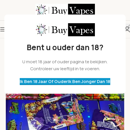
Bent u ouder dan 18?
U moet 18 jaar of ouder pagina te bekijken.
Controleer uw leeftijd in te voeren.
Ik Ben 18 Jaar Of Ouder
Ik Ben Jonger Dan 18