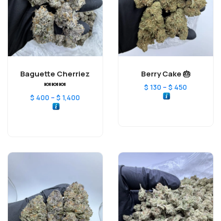
Baguette Cherriez
Berry Cake 🎂
🍬🍬🍬
–
$
130
$
450
–
$
400
$
1,400