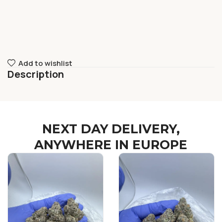
Add to wishlist
Description
NEXT DAY DELIVERY,
ANYWHERE IN EUROPE