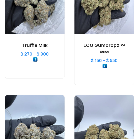
Truffle Milk
LCG Gumdropz 🍬
🍬🍬
–
$
270
$
900
–
$
150
$
550