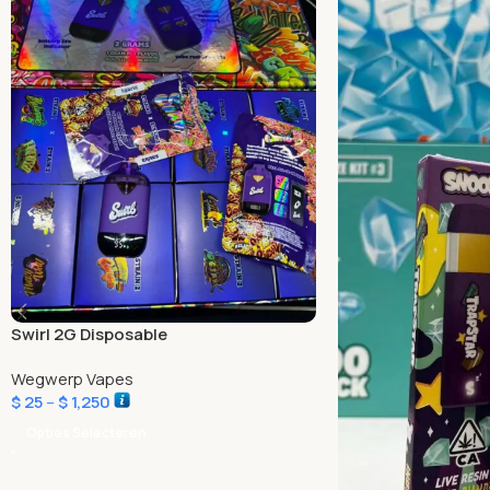
Swirl 2G Disposable
Wegwerp Vapes
$
25
–
$
1,250
Opties Selecteren