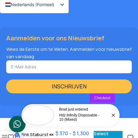
Nederlands (Formeel)
Aanmelden voor ons Nieuwsbrief
Wees de Eerste om te Weten. Aanmelden voor nieuwsbrief
van vandaag
INSCHRIJVEN
Checkout
Brad just ordered
Hitz Infinity Disposable -
10 (Mixed)
$
370
–
$
1,300
Select
Pink Staburst 🍬
0