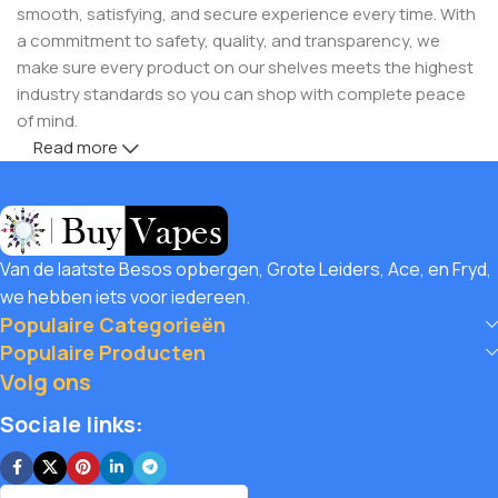
smooth, satisfying, and secure experience every time. With
a commitment to safety, quality, and transparency, we
make sure every product on our shelves meets the highest
industry standards so you can shop with complete peace
of mind.
Read more
But safety doesn’t mean you have to compromise on
savings! Buy Vapes UK, we believe in giving our customers
unbeatable value. That’s why we pair premium products
with amazing deals, exclusive discounts, and wallet-friendly
Van de laatste Besos opbergen, Grote Leiders, Ace, en Fryd,
prices that let you
save hugely
while still enjoying the best
we hebben iets voor iedereen.
the vaping world has to offer. Shop with confidence, save
Populaire Categorieën
big, and elevate your vape journey today with Diamond
Populaire Producten
Vapes – where safety, quality, and savings come together.
Volg ons
Sociale links: