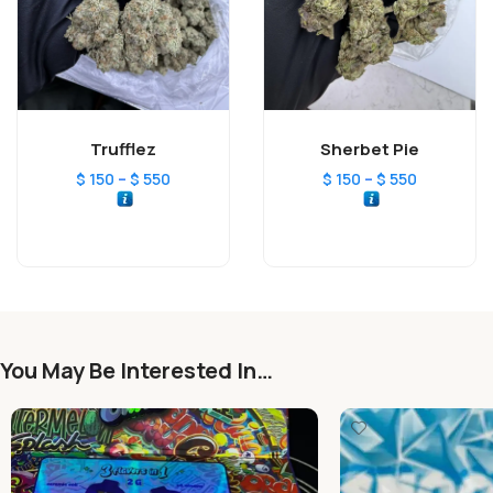
Trufflez
Sherbet Pie
–
–
$
150
$
550
$
150
$
550
You May Be Interested In…