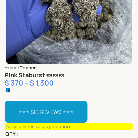
Home
Toppen
Pink Staburst 🍬🍬🍬
$
370
–
$
1,300
⭐⭐⭐ SEE REVIEWS ⭐⭐⭐
Delivery times vary by location.
QTY