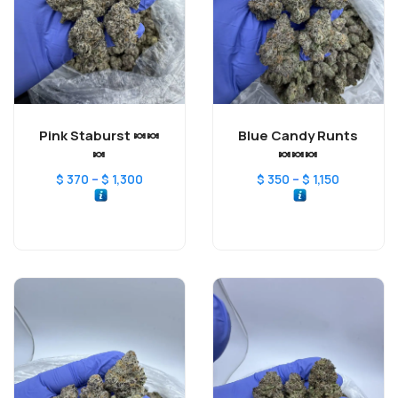
Pink Staburst 🍬🍬
Blue Candy Runts
🍬
🍬🍬🍬
–
–
$
370
$
1,300
$
350
$
1,150