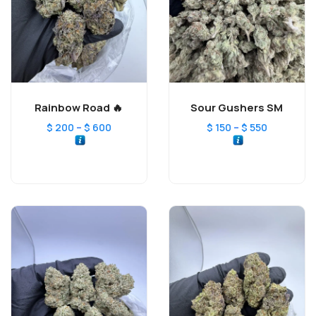
Rainbow Road 🔥
Sour Gushers SM
–
–
$
200
$
600
$
150
$
550