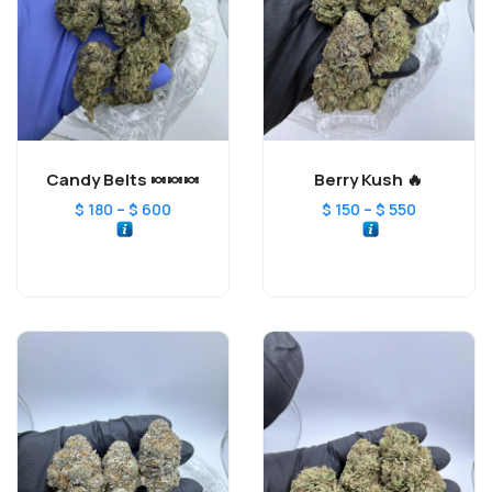
Candy Belts 🍬🍬🍬
Berry Kush 🔥
–
–
$
180
$
600
$
150
$
550