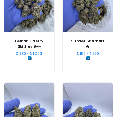
Lemon Cherry
Sunset Sherbert
Skittlez 🔥🍬
🔥
–
–
$
380
$
1,200
$
150
$
550