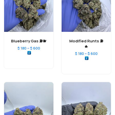
Blueberry Gas ⛽️🫐
Modified Runts ⛽️
🔥
–
$
180
$
600
–
$
180
$
600