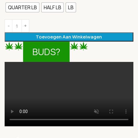
QUARTER LB
HALF LB
LB
Toevoegen Aan Winkelwagen
BUDS?