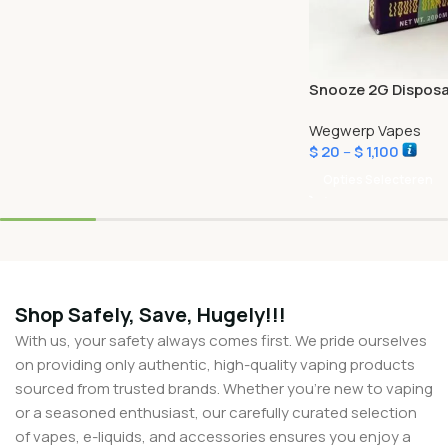
Snooze 2G Disposa
Wegwerp Vapes
$
20
–
$
1,100
Opties Selecteren
Shop Safely, Save, Hugely!!!
With us, your safety always comes first. We pride ourselves
on providing only authentic, high-quality vaping products
sourced from trusted brands. Whether you’re new to vaping
or a seasoned enthusiast, our carefully curated selection
of vapes, e-liquids, and accessories ensures you enjoy a