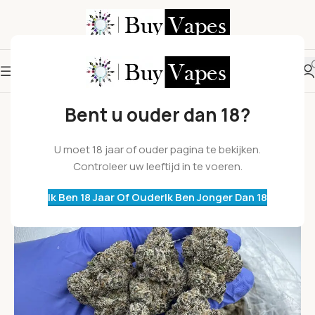
Bent u ouder dan 18?
U moet 18 jaar of ouder pagina te bekijken.
Controleer uw leeftijd in te voeren.
Ik Ben 18 Jaar Of Ouder
Ik Ben Jonger Dan 18