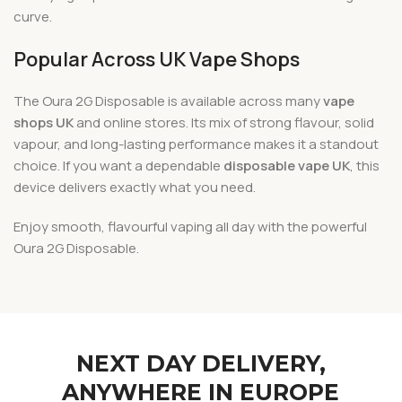
curve.
Popular Across UK Vape Shops
The Oura 2G Disposable is available across many
vape
shops UK
and online stores. Its mix of strong flavour, solid
vapour, and long-lasting performance makes it a standout
choice. If you want a dependable
disposable vape UK
, this
device delivers exactly what you need.
Enjoy smooth, flavourful vaping all day with the powerful
Oura 2G Disposable.
NEXT DAY DELIVERY,
ANYWHERE IN EUROPE