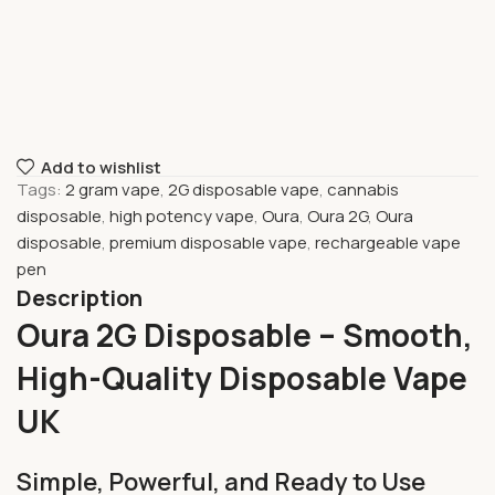
Add to wishlist
Tags:
2 gram vape
,
2G disposable vape
,
cannabis
disposable
,
high potency vape
,
Oura
,
Oura 2G
,
Oura
disposable
,
premium disposable vape
,
rechargeable vape
pen
Description
Oura 2G Disposable – Smooth,
High-Quality Disposable Vape
UK
Simple, Powerful, and Ready to Use