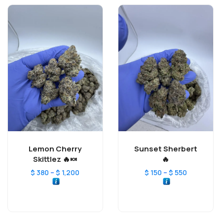
Lemon Cherry
Sunset Sherbert
Skittlez 🔥🍬
🔥
–
–
$
380
$
1,200
$
150
$
550