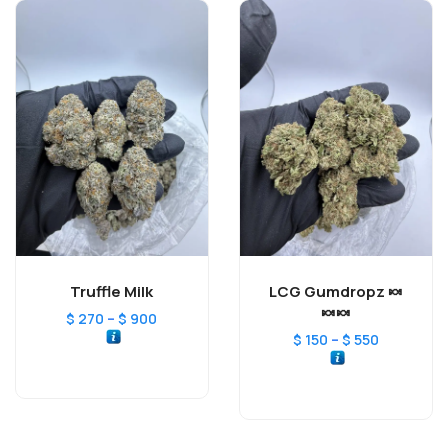
Truffle Milk
LCG Gumdropz 🍬
🍬🍬
–
$
270
$
900
–
$
150
$
550