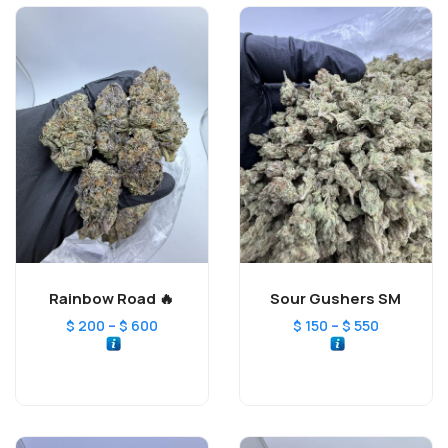
Rainbow Road 🔥
Sour Gushers SM
–
–
$
200
$
600
$
150
$
550