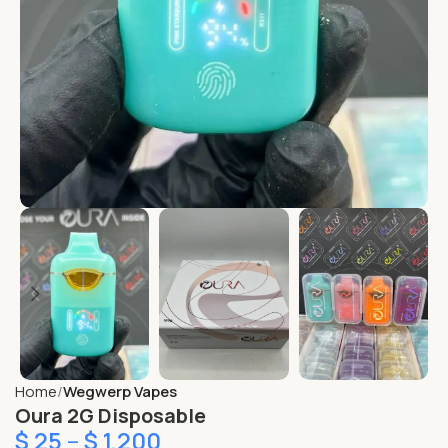
Home
Wegwerp Vapes
Oura 2G Disposable
$
25
–
$
1,200