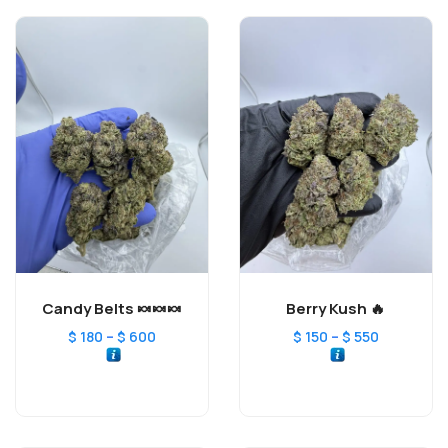
Candy Belts 🍬🍬🍬
Berry Kush 🔥
–
–
$
180
$
600
$
150
$
550