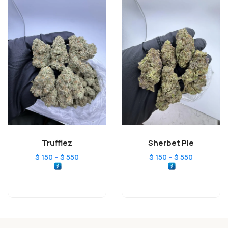
Trufflez
Sherbet Pie
–
–
$
150
$
550
$
150
$
550