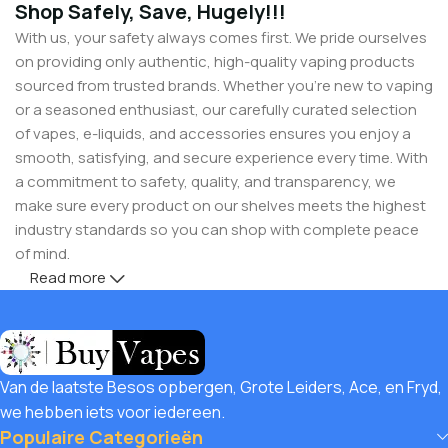
Shop Safely, Save, Hugely!!!
With us, your safety always comes first. We pride ourselves
on providing only authentic, high-quality vaping products
sourced from trusted brands. Whether you’re new to vaping
or a seasoned enthusiast, our carefully curated selection
of vapes, e-liquids, and accessories ensures you enjoy a
smooth, satisfying, and secure experience every time. With
a commitment to safety, quality, and transparency, we
make sure every product on our shelves meets the highest
industry standards so you can shop with complete peace
of mind.
Read more
But safety doesn’t mean you have to compromise on
savings! Buy Vapes UK, we believe in giving our customers
unbeatable value. That’s why we pair premium products
with amazing deals, exclusive discounts, and wallet-friendly
Van de laatste Besos opbergen, Grote Leiders, Ace, en Fryd,
prices that let you
save hugely
while still enjoying the best
we hebben iets voor iedereen.
the vaping world has to offer. Shop with confidence, save
Populaire Categorieën
big, and elevate your vape journey today with Diamond