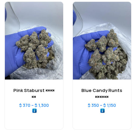
Pink Staburst 🍬🍬
Blue Candy Runts
🍬
🍬🍬🍬
–
–
$
370
$
1,300
$
350
$
1,150