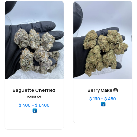
Baguette Cherriez
Berry Cake 🎂
🍬🍬🍬
–
$
130
$
450
–
$
400
$
1,400