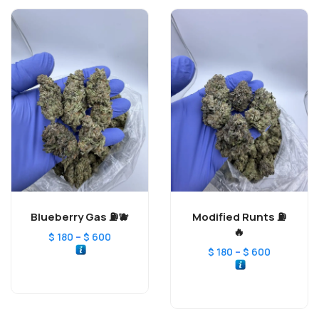
Blueberry Gas ⛽️🫐
Modified Runts ⛽️
🔥
–
$
180
$
600
–
$
180
$
600