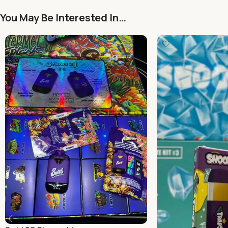
You May Be Interested In…