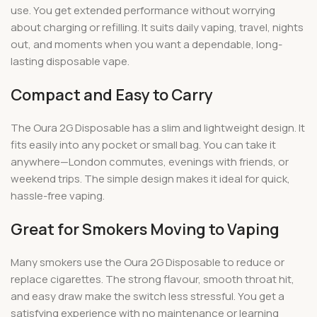
use. You get extended performance without worrying
about charging or refilling. It suits daily vaping, travel, nights
out, and moments when you want a dependable, long-
lasting disposable vape.
Compact and Easy to Carry
The Oura 2G Disposable has a slim and lightweight design. It
fits easily into any pocket or small bag. You can take it
anywhere—London commutes, evenings with friends, or
weekend trips. The simple design makes it ideal for quick,
hassle-free vaping.
Great for Smokers Moving to Vaping
Many smokers use the Oura 2G Disposable to reduce or
replace cigarettes. The strong flavour, smooth throat hit,
and easy draw make the switch less stressful. You get a
satisfying experience with no maintenance or learning