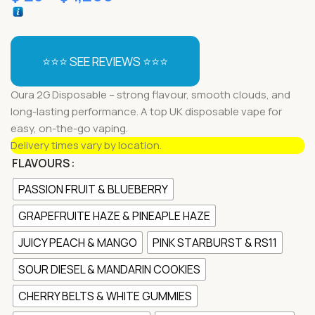
⭐⭐⭐ SEE REVIEWS ⭐⭐⭐
Oura 2G Disposable – strong flavour, smooth clouds, and
long-lasting performance. A top UK disposable vape for
easy, on-the-go vaping.
Delivery times vary by location.
FLAVOURS
PASSION FRUIT & BLUEBERRY
GRAPEFRUITE HAZE & PINEAPLE HAZE
JUICY PEACH & MANGO
PINK STARBURST & RS11
SOUR DIESEL & MANDARIN COOKIES
CHERRY BELTS & WHITE GUMMIES