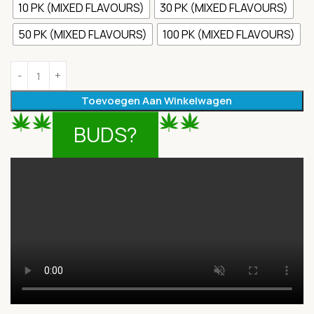
10 PK (MIXED FLAVOURS)
30 PK (MIXED FLAVOURS)
50 PK (MIXED FLAVOURS)
100 PK (MIXED FLAVOURS)
Toevoegen Aan Winkelwagen
BUDS?