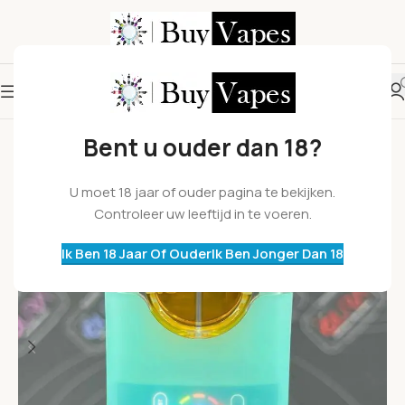
Bent u ouder dan 18?
U moet 18 jaar of ouder pagina te bekijken.
Controleer uw leeftijd in te voeren.
Ik Ben 18 Jaar Of Ouder
Ik Ben Jonger Dan 18