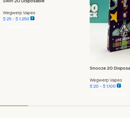
Swirl 2G Disposable
Wegwerp Vapes
$
25
–
$
1,250
Opties Selecteren
Snooze 2G Disposa
Wegwerp Vapes
$
20
–
$
1,100
Opties Selecteren