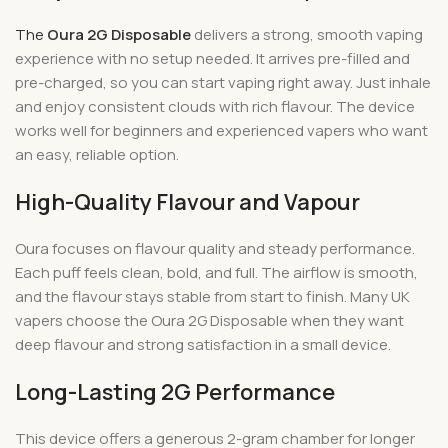
The
Oura 2G Disposable
delivers a strong, smooth vaping
experience with no setup needed. It arrives pre-filled and
pre-charged, so you can start vaping right away. Just inhale
and enjoy consistent clouds with rich flavour. The device
works well for beginners and experienced vapers who want
an easy, reliable option.
High-Quality Flavour and Vapour
Oura focuses on flavour quality and steady performance.
Each puff feels clean, bold, and full. The airflow is smooth,
and the flavour stays stable from start to finish. Many UK
vapers choose the Oura 2G Disposable when they want
deep flavour and strong satisfaction in a small device.
Long-Lasting 2G Performance
This device offers a generous 2-gram chamber for longer