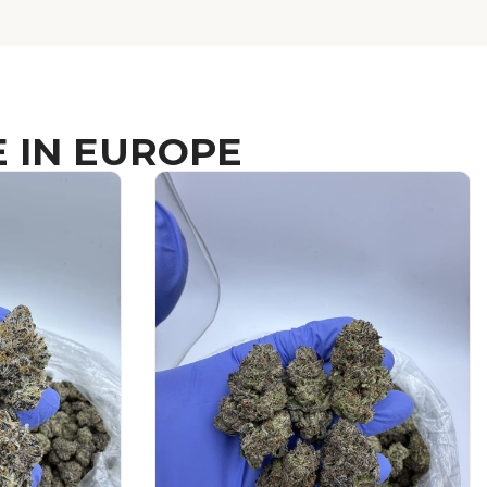
 IN EUROPE