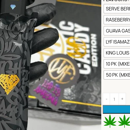
SERVE BER
RASEBERRY
GUAVA GA
LYF ISAMAZ
KING LOUIS X
10 PK (MIX
50 PK (MI