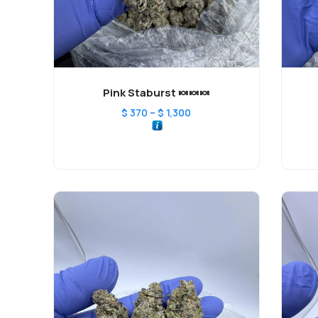
Pink Staburst 🍬🍬🍬
–
$
370
$
1,300