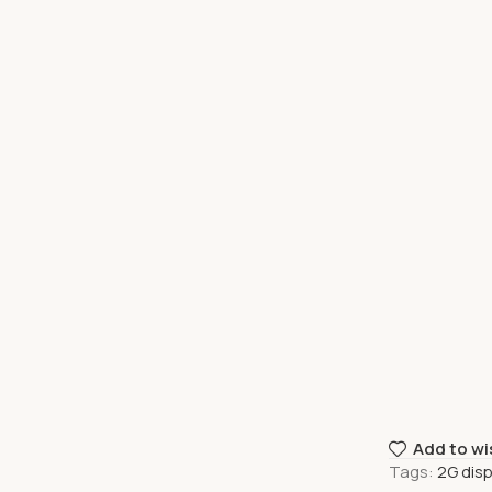
Add to wi
Tags:
2G dis