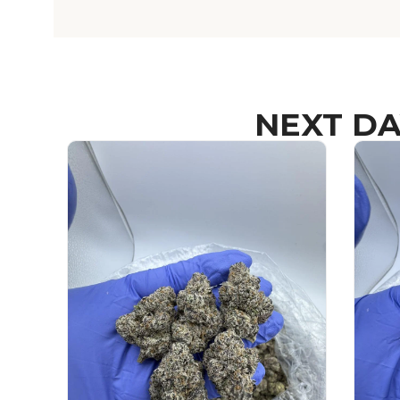
NEXT DA