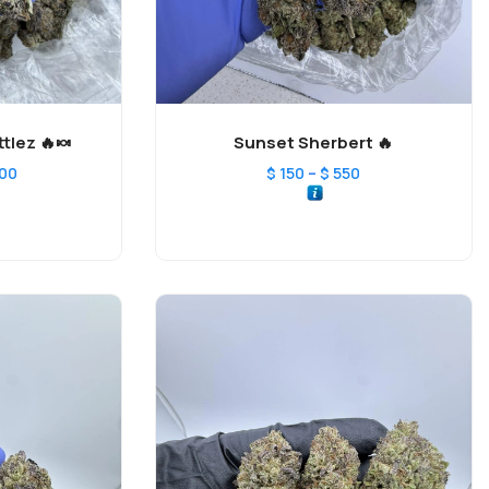
tlez 🔥🍬
Sunset Sherbert 🔥
–
200
$
150
$
550