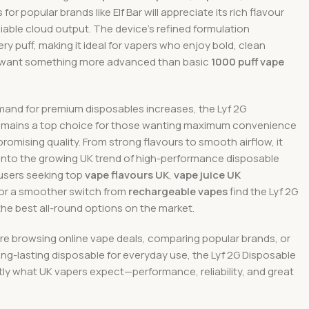
or popular brands like Elf Bar will appreciate its rich flavour
eliable cloud output. The device’s refined formulation
y puff, making it ideal for vapers who enjoy bold, clean
 want something more advanced than basic
1000 puff vape
mand for premium disposables increases, the Lyf 2G
emains a top choice for those wanting maximum convenience
omising quality. From strong flavours to smooth airflow, it
y into the growing UK trend of high-performance disposable
users seeking top
vape flavours UK
,
vape juice UK
 or a smoother switch from
rechargeable vapes
find the Lyf 2G
the best all-round options on the market.
re browsing online vape deals, comparing popular brands, or
ng-lasting disposable for everyday use, the Lyf 2G Disposable
tly what UK vapers expect—performance, reliability, and great