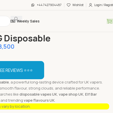
+44 7427904487
Wishlist
Login / Regist
Weekly Sales
sable Vapes
Lyf 2G Disposable
G Disposable
8,500
EE REVIEWS ⭐⭐⭐
sable
, a powerful long-lasting device crafted for UK vapers.
smooth flavour, strong clouds, and reliable performance.
earches like
disposable vapes UK
,
vape shop UK
,
Elf Bar
, and trending
vape flavours UK
.
s vary by location.