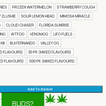
RIES
FROZEN WATERMELON
STRAWBERRY COUGH
 ZLUSHIE
SOUR LEMON HBAD
MIMOSA MIRACLE
S
CLOUD CHASER
FLORIDA SUNRISE
ING
WTFOG
VENOMOG
LIFO FUELS
III
BUI FERNANDO
VALLEY OG
ED FLAVOURS)
30 PK (MIXED FLAVOURS)
XED FLAVOURS)
500 PK (MIXED FLAVOURS)
Add To Basket
BUDS?