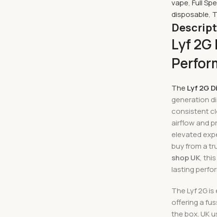
vape
,
Full Sp
disposable
,
T
Descrip
Lyf 2G
Perfor
The
Lyf 2G D
generation d
consistent cl
airflow and p
elevated expe
buy from a t
shop UK
, th
lasting perf
The Lyf 2G is
offering a fu
the box. UK u