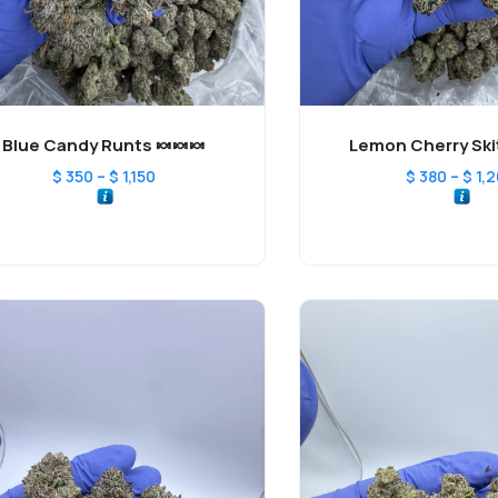
Blue Candy Runts 🍬🍬🍬
Lemon Cherry Skit
–
–
$
350
$
1,150
$
380
$
1,