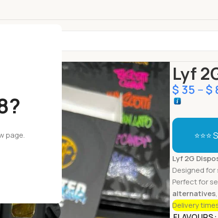
Home
Dispo
Lyf 2
$
35
–
$
18?
⭐⭐⭐ S
ew page.
Lyf 2G Dispo
Designed for 
Perfect for s
alternatives
Delivery time
FLAVOURS