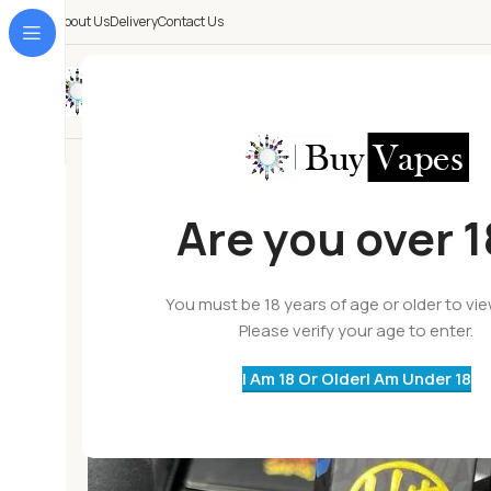
About Us
Delivery
Contact Us
All Categories
Are you over 
You must be 18 years of age or older to vi
Please verify your age to enter.
I Am 18 Or Older
I Am Under 18