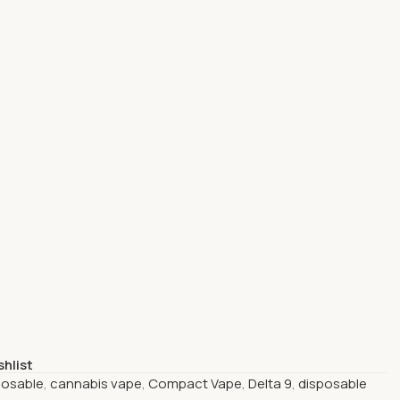
shlist
posable
,
cannabis vape
,
Compact Vape
,
Delta 9
,
disposable