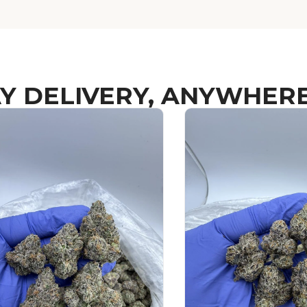
Y DELIVERY, ANYWHERE