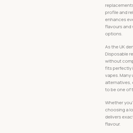
replacements f
profile and r
enhances ever
flavours and
options.
As the UK de
Disposable r
without compr
fits perfectl
vapes. Many 
alternatives,
to be one of 
Whether you’
choosing a lo
delivers exac
flavour.