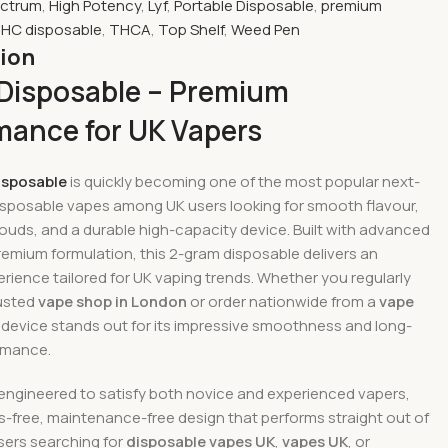
ectrum
,
High Potency
,
Lyf
,
Portable Disposable
,
premium
HC disposable
,
THCA
,
Top Shelf
,
Weed Pen
tion
 Disposable – Premium
mance for UK Vapers
isposable
is quickly becoming one of the most popular next-
isposable vapes among UK users looking for smooth flavour,
ouds, and a durable high-capacity device. Built with advanced
remium formulation, this 2-gram disposable delivers an
rience tailored for UK vaping trends. Whether you regularly
rusted
vape shop in London
or order nationwide from a
vape
is device stands out for its impressive smoothness and long-
ormance.
 engineered to satisfy both novice and experienced vapers,
ss-free, maintenance-free design that performs straight out of
sers searching for
disposable vapes UK
,
vapes UK
, or